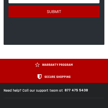
WARRANTY PROGRAM
SECURE SHOPPING
877 475 5438
Need help? Call our support team at