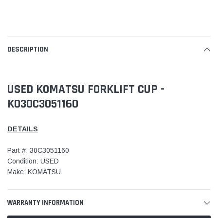
DESCRIPTION
USED KOMATSU FORKLIFT CUP -
KO30C3051160
DETAILS
Part #: 30C3051160
Condition: USED
Make: KOMATSU
WARRANTY INFORMATION