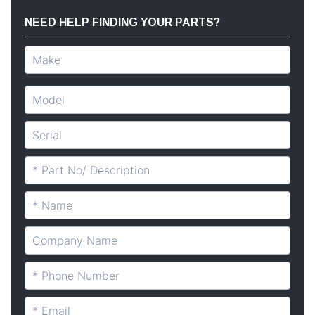
NEED HELP FINDING YOUR PARTS?