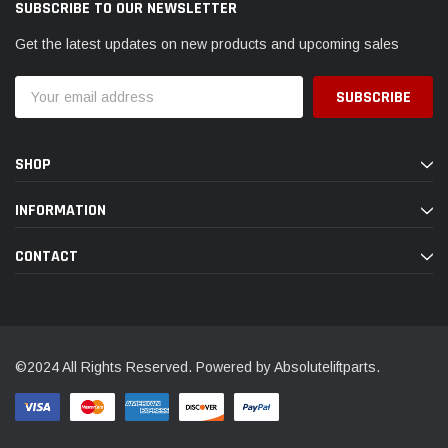
SUBSCRIBE TO OUR NEWSLETTER
Get the latest updates on new products and upcoming sales
Email
Address
SHOP
INFORMATION
CONTACT
©2024 All Rights Reserved. Powered by Absoluteliftparts.