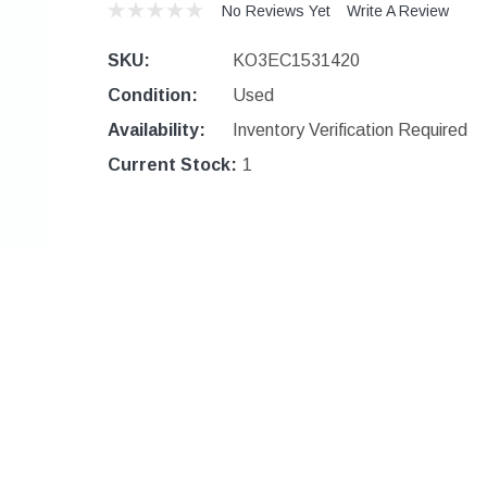
No Reviews Yet
Write A Review
SKU:
KO3EC1531420
Condition:
Used
Availability:
Inventory Verification Required
Current Stock:
1