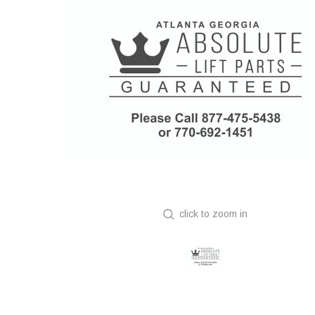
click to zoom in