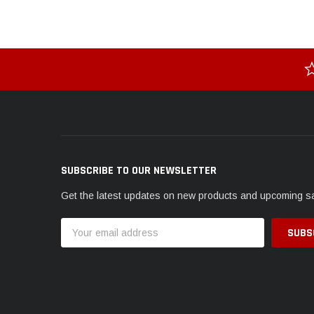
SUBSCRIBE TO OUR NEWSLETTER
Get the latest updates on new products and upcoming s
Email
Address