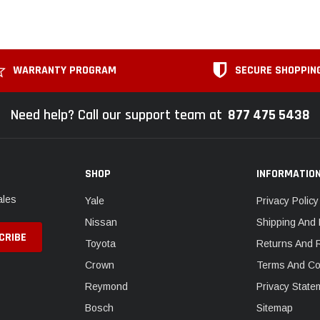
WARRANTY PROGRAM
SECURE SHOPPIN
Need help? Call our support team at
877 475 5438
SHOP
INFORMATIO
ales
Yale
Privacy Policy
Nissan
Shipping And 
Toyota
Returns And 
Crown
Terms And Co
Reymond
Privacy State
Bosch
Sitemap