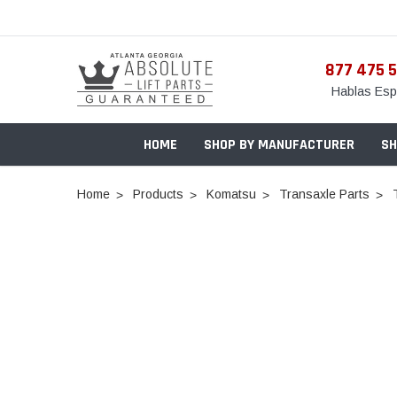
877 475 
Hablas Esp
HOME
SHOP BY MANUFACTURER
SH
Home
Products
Komatsu
Transaxle Parts