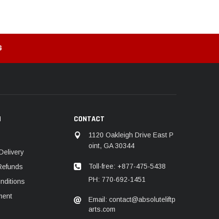
G
N
CONTACT
1120 Oakleigh Drive East P
oint, GA 30344
Delivery
Toll-free: +877-475-5438
Refunds
PH: 770-692-1451
nditions
ment
Email: contact@absoluteliftp
arts.com