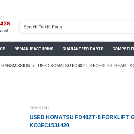
5438
anol
OP
REMANUFACTURING
GUARANTEED PARTS
COMPETITI
TRANSMISSION
USED KOMATSU FD40ZT-8 FORKLIFT GEAR - K
KOMATSU
USED KOMATSU FD40ZT-8 FORKLIFT G
KO3EC1531420