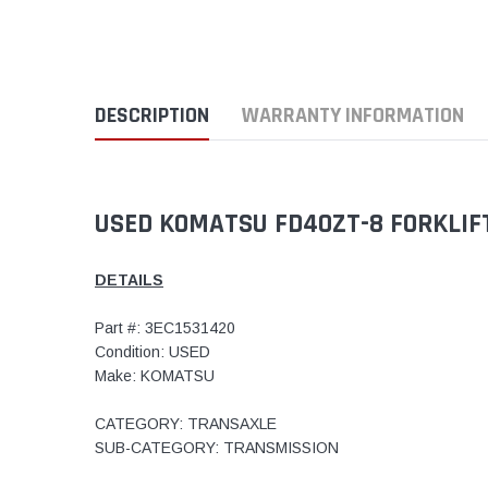
DESCRIPTION
WARRANTY INFORMATION
USED KOMATSU FD40ZT-8 FORKLIFT
DETAILS
Part #: 3EC1531420
Condition: USED
Make: KOMATSU
CATEGORY: TRANSAXLE
SUB-CATEGORY: TRANSMISSION