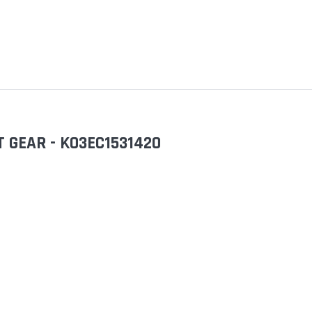
 GEAR - KO3EC1531420