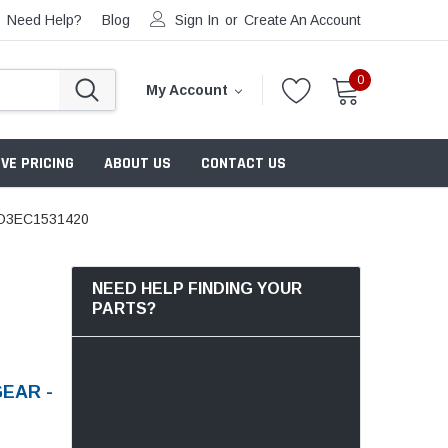
Need Help?
Blog
Sign In
or
Create An Account
0
My Account
VE PRICING
ABOUT US
CONTACT US
O3EC1531420
NEED HELP FINDING YOUR
PARTS?
EAR -