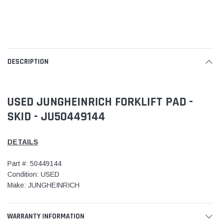
DESCRIPTION
USED JUNGHEINRICH FORKLIFT PAD -
SKID - JU50449144
DETAILS
Part #: 50449144
Condition: USED
Make: JUNGHEINRICH
WARRANTY INFORMATION