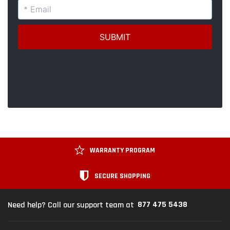
WARRANTY PROGRAM
SECURE SHOPPING
877 475 5438
Need help? Call our support team at