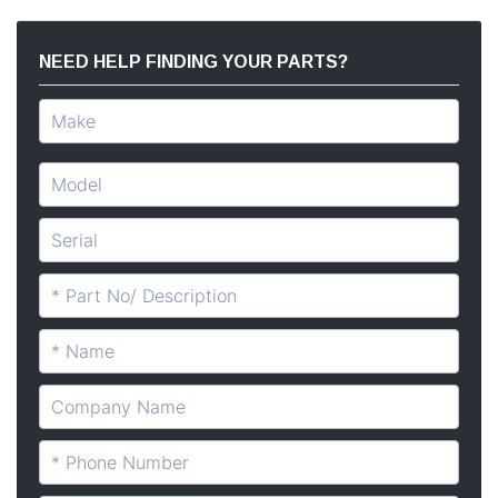
NEED HELP FINDING YOUR PARTS?