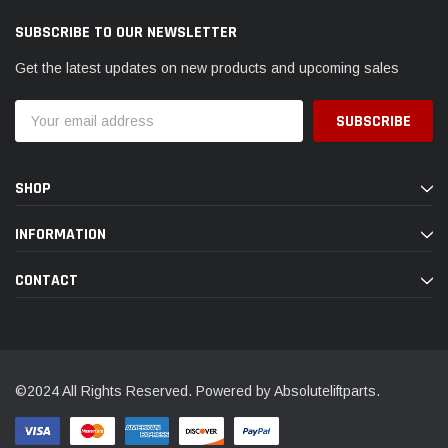
SUBSCRIBE TO OUR NEWSLETTER
Get the latest updates on new products and upcoming sales
Email
Address
SHOP
INFORMATION
CONTACT
©2024 All Rights Reserved. Powered by Absoluteliftparts.