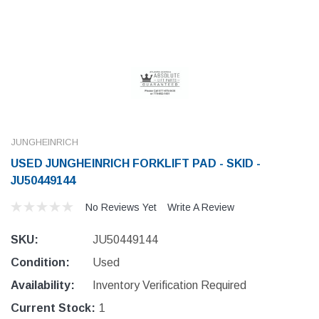
JUNGHEINRICH
USED JUNGHEINRICH FORKLIFT PAD - SKID -
JU50449144
No Reviews Yet
Write A Review
SKU:
JU50449144
Condition:
Used
Availability:
Inventory Verification Required
Current Stock:
1