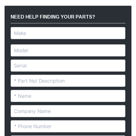
NEED HELP FINDING YOUR PARTS?