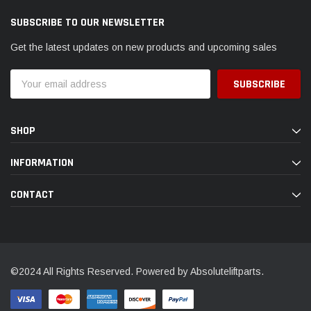
SUBSCRIBE TO OUR NEWSLETTER
Get the latest updates on new products and upcoming sales
Email
Address
SHOP
INFORMATION
CONTACT
©2024 All Rights Reserved. Powered by Absoluteliftparts.