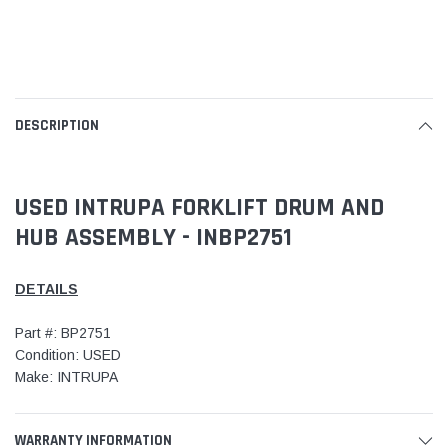
DESCRIPTION
USED INTRUPA FORKLIFT DRUM AND
HUB ASSEMBLY - INBP2751
DETAILS
Part #: BP2751
Condition: USED
Make: INTRUPA
WARRANTY INFORMATION