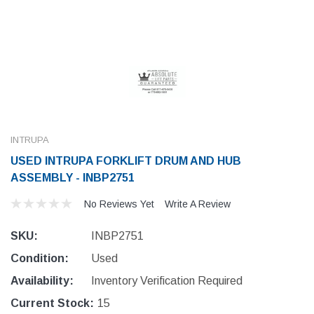
INTRUPA
USED INTRUPA FORKLIFT DRUM AND HUB
ASSEMBLY - INBP2751
No Reviews Yet
Write A Review
SKU:
INBP2751
Condition:
Used
Availability:
Inventory Verification Required
Current Stock:
15