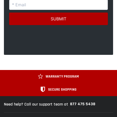
WARRANTY PROGRAM
SECURE SHOPPING
877 475 5438
Need help? Call our support team at