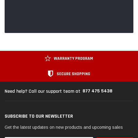
WARRANTY PROGRAM
SECURE SHOPPING
877 475 5438
Need help? Call our support team at
SUBSCRIBE TO OUR NEWSLETTER
Get the latest updates on new products and upcoming sales