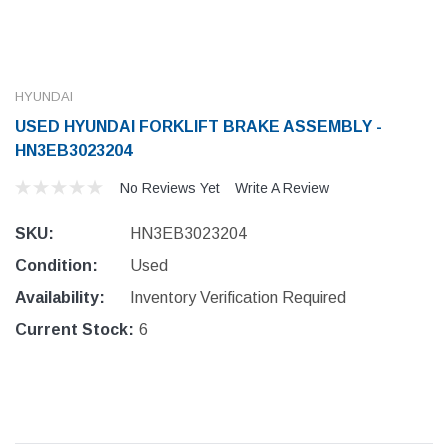
HYUNDAI
USED HYUNDAI FORKLIFT BRAKE ASSEMBLY -
HN3EB3023204
No Reviews Yet
Write A Review
SKU:
HN3EB3023204
Condition:
Used
Availability:
Inventory Verification Required
Current Stock:
6