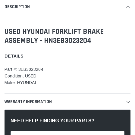
DESCRIPTION
USED HYUNDAI FORKLIFT BRAKE
ASSEMBLY - HN3EB3023204
DETAILS
Part #: 3EB3023204
Condition: USED
Make: HYUNDAI
WARRANTY INFORMATION
NEED HELP FINDING YOUR PARTS?