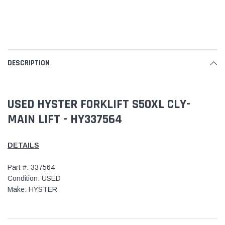
DESCRIPTION
USED HYSTER FORKLIFT S50XL CLY-
MAIN LIFT - HY337564
DETAILS
Part #: 337564
Condition: USED
Make: HYSTER