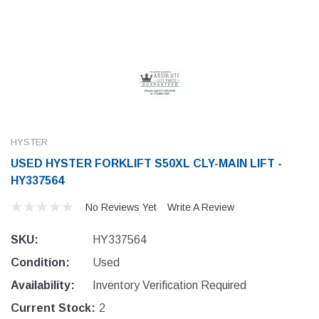
HYSTER
USED HYSTER FORKLIFT S50XL CLY-MAIN LIFT -
HY337564
No Reviews Yet
Write A Review
SKU:
HY337564
Condition:
Used
Availability:
Inventory Verification Required
Current Stock:
2