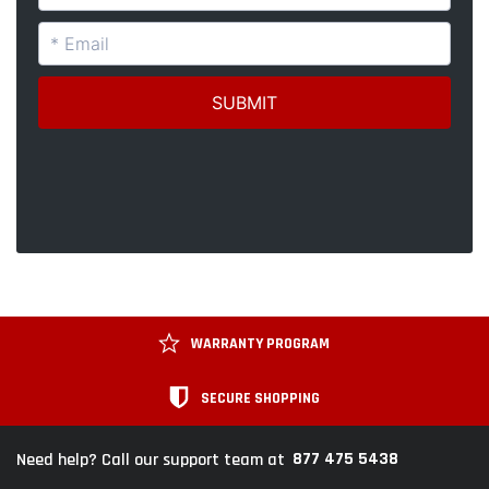
WARRANTY PROGRAM
SECURE SHOPPING
877 475 5438
Need help? Call our support team at