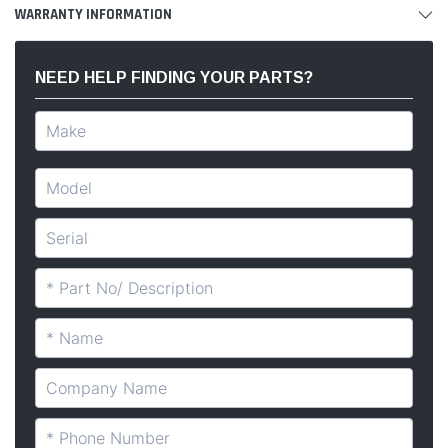
WARRANTY INFORMATION
NEED HELP FINDING YOUR PARTS?