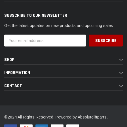
SUBSCRIBE TO OUR NEWSLETTER
Get the latest updates on new products and upcoming sales
Email
Address
SHOP
INFORMATION
CONTACT
©2024 All Rights Reserved. Powered by Absoluteliftparts.