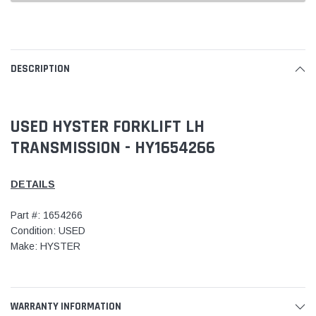
DESCRIPTION
USED HYSTER FORKLIFT LH
TRANSMISSION - HY1654266
DETAILS
Part #: 1654266
Condition: USED
Make: HYSTER
WARRANTY INFORMATION