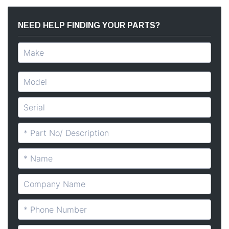
NEED HELP FINDING YOUR PARTS?