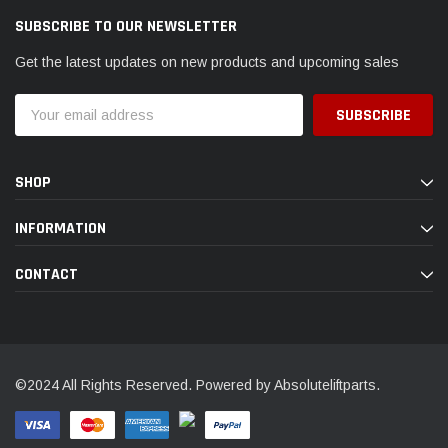
SUBSCRIBE TO OUR NEWSLETTER
Get the latest updates on new products and upcoming sales
Email
Address
SHOP
INFORMATION
CONTACT
©2024 All Rights Reserved. Powered by Absoluteliftparts.