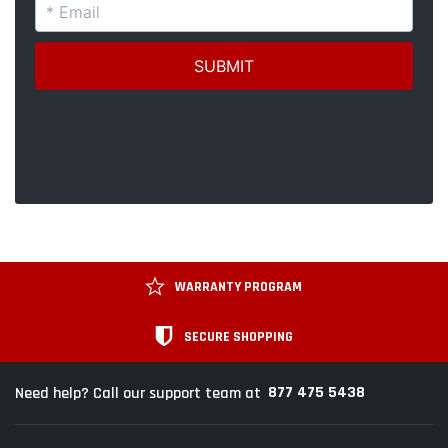
WARRANTY PROGRAM
SECURE SHOPPING
877 475 5438
Need help? Call our support team at