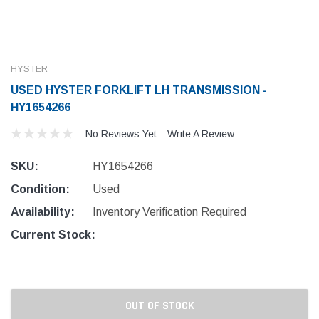
HYSTER
USED HYSTER FORKLIFT LH TRANSMISSION -
HY1654266
No Reviews Yet
Write A Review
SKU:
HY1654266
Condition:
Used
Availability:
Inventory Verification Required
Current Stock:
OUT OF STOCK