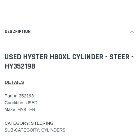
DESCRIPTION
USED HYSTER H80XL CYLINDER - STEER -
HY352198
DETAILS
Part #: 352198
Condition: USED
Make: HYSTER
CATEGORY: STEERING
SUB-CATEGORY: CYLINDERS