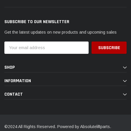
SUBSCRIBE TO OUR NEWSLETTER
Get the latest updates on new products and upcoming sales
Email
Address
SHOP
INFORMATION
CONTACT
©2024 All Rights Reserved. Powered by Absoluteliftparts.