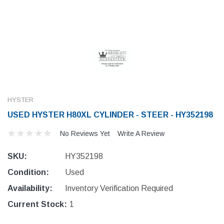
HYSTER
USED HYSTER H80XL CYLINDER - STEER - HY352198
No Reviews Yet
Write A Review
SKU:
HY352198
Condition:
Used
Availability:
Inventory Verification Required
Current Stock:
1