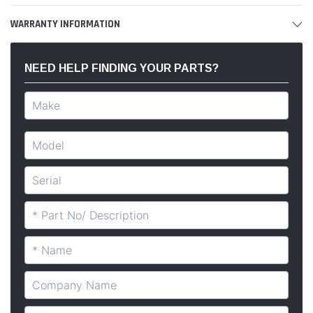
WARRANTY INFORMATION
NEED HELP FINDING YOUR PARTS?