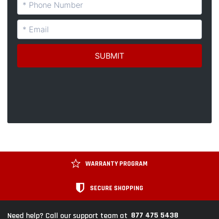
WARRANTY PROGRAM
SECURE SHOPPING
877 475 5438
Need help? Call our support team at