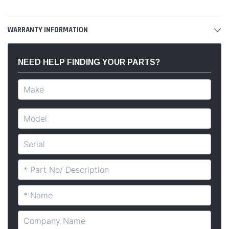
WARRANTY INFORMATION
NEED HELP FINDING YOUR PARTS?