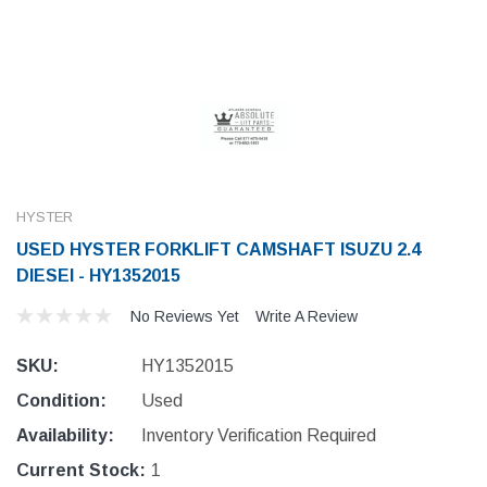
HYSTER
USED HYSTER FORKLIFT CAMSHAFT ISUZU 2.4
DIESEI - HY1352015
No Reviews Yet
Write A Review
SKU:
HY1352015
Condition:
Used
Availability:
Inventory Verification Required
Current Stock:
1