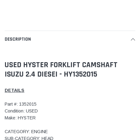
DESCRIPTION
USED HYSTER FORKLIFT CAMSHAFT
ISUZU 2.4 DIESEI - HY1352015
DETAILS
Part #: 1352015
Condition: USED
Make: HYSTER
CATEGORY: ENGINE
SUB-CATEGORY: HEAD