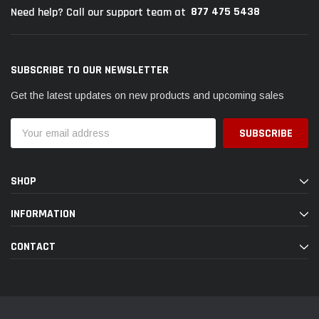
877 475 5438
Need help? Call our support team at
SUBSCRIBE TO OUR NEWSLETTER
Get the latest updates on new products and upcoming sales
Email
Address
SHOP
INFORMATION
CONTACT