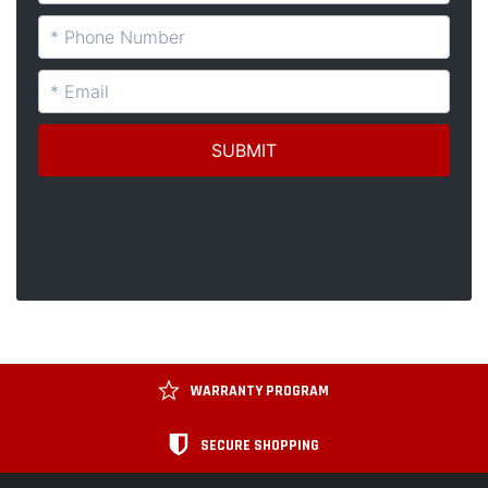
WARRANTY PROGRAM
SECURE SHOPPING