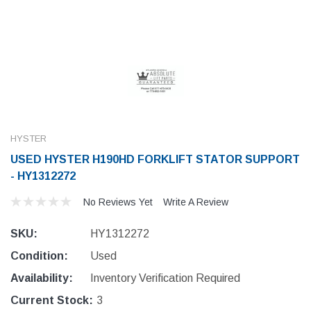
HYSTER
USED HYSTER H190HD FORKLIFT STATOR SUPPORT
- HY1312272
No Reviews Yet
Write A Review
SKU:
HY1312272
Condition:
Used
Availability:
Inventory Verification Required
Current Stock:
3