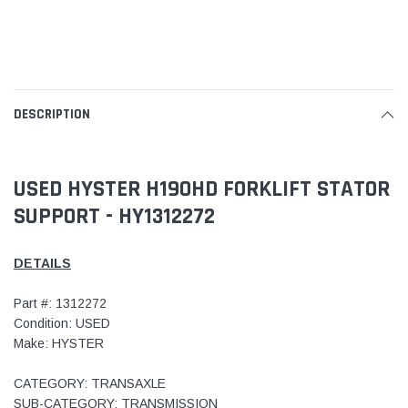
DESCRIPTION
USED HYSTER H190HD FORKLIFT STATOR
SUPPORT - HY1312272
DETAILS
Part #: 1312272
Condition: USED
Make: HYSTER
CATEGORY: TRANSAXLE
SUB-CATEGORY: TRANSMISSION