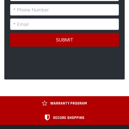
WARRANTY PROGRAM
SECURE SHOPPING