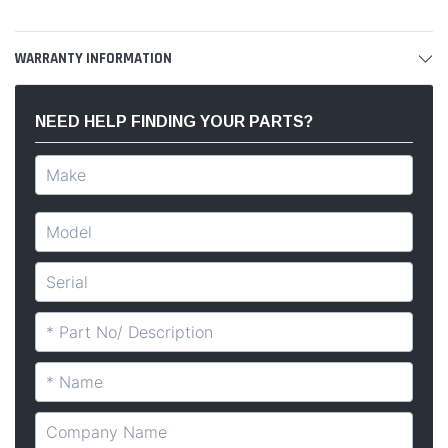
WARRANTY INFORMATION
NEED HELP FINDING YOUR PARTS?