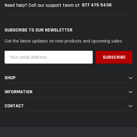
877 475 5438
Need help? Call our support team at
SUBSCRIBE TO OUR NEWSLETTER
Get the latest updates on new products and upcoming sales
Email
Address
SHOP
INFORMATION
CONTACT