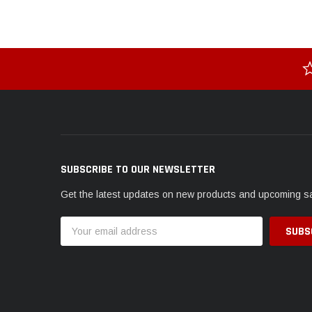
SUBSCRIBE TO OUR NEWSLETTER
Get the latest updates on new products and upcoming s
Email
Address