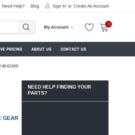
Need Help?
Blog
Sign In
or
Create An Account
0
My Account
VE PRICING
ABOUT US
CONTACT US
Y4041969
NEED HELP FINDING YOUR
PARTS?
E GEAR