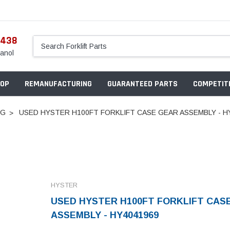
5438
anol
OP
REMANUFACTURING
GUARANTEED PARTS
COMPETITI
NG
USED HYSTER H100FT FORKLIFT CASE GEAR ASSEMBLY - H
HYSTER
USED HYSTER H100FT FORKLIFT CAS
ASSEMBLY - HY4041969