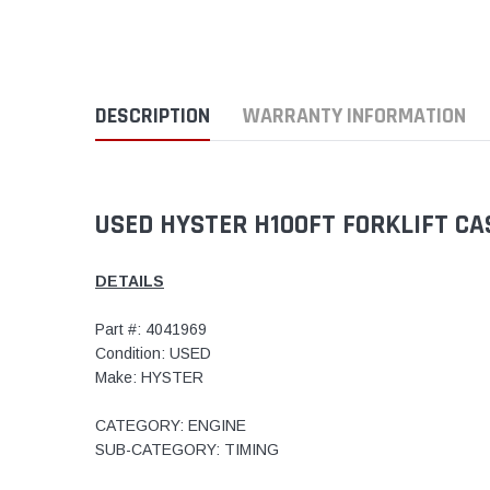
DESCRIPTION
WARRANTY INFORMATION
USED HYSTER H100FT FORKLIFT C
DETAILS
Part #: 4041969
Condition: USED
Make: HYSTER
CATEGORY: ENGINE
SUB-CATEGORY: TIMING