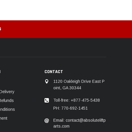
G
N
CONTACT
1120 Oakleigh Drive East P
oint, GA 30344
Delivery
Toll-free: +877-475-5438
Refunds
PH: 770-692-1451
nditions
ment
Email: contact@absoluteliftp
arts.com