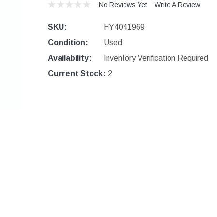
No Reviews Yet
Write A Review
SKU:
HY4041969
Condition:
Used
Availability:
Inventory Verification Required
Current Stock:
2