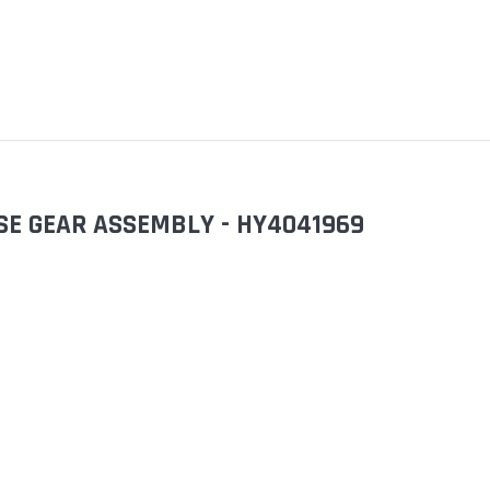
ASE GEAR ASSEMBLY - HY4041969