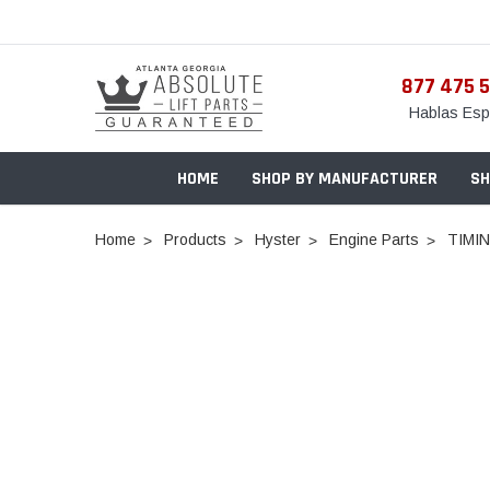
877 475 
Hablas Esp
HOME
SHOP BY MANUFACTURER
SH
Home
Products
Hyster
Engine Parts
TIMI