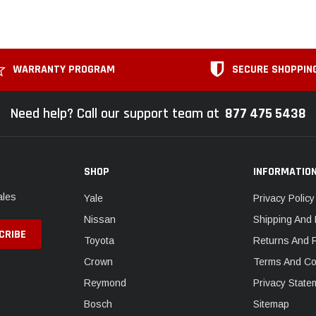
WARRANTY PROGRAM
SECURE SHOPPIN
Need help? Call our support team at
877 475 5438
SHOP
INFORMATIO
ales
Yale
Privacy Policy
Nissan
Shipping And 
Toyota
Returns And 
Crown
Terms And Co
Reymond
Privacy State
Bosch
Sitemap