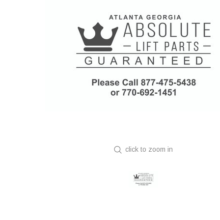
click to zoom in