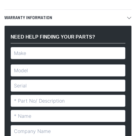
WARRANTY INFORMATION
NEED HELP FINDING YOUR PARTS?