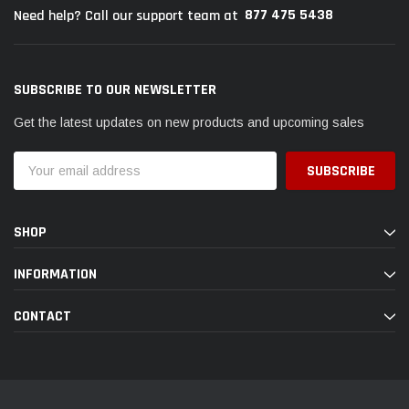
877 475 5438
Need help? Call our support team at
SUBSCRIBE TO OUR NEWSLETTER
Get the latest updates on new products and upcoming sales
Email
Address
SHOP
INFORMATION
CONTACT