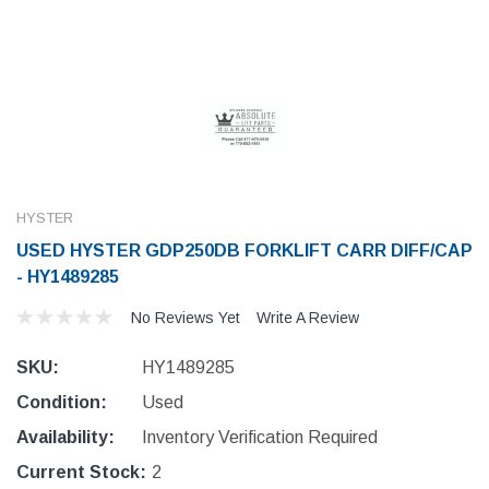
HYSTER
USED HYSTER GDP250DB FORKLIFT CARR DIFF/CAP
- HY1489285
No Reviews Yet
Write A Review
SKU:
HY1489285
Condition:
Used
Availability:
Inventory Verification Required
Current Stock:
2