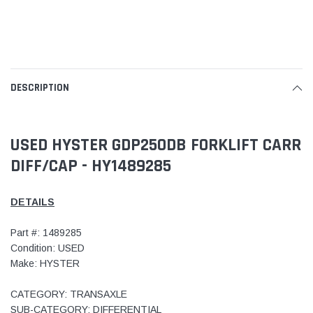
DESCRIPTION
USED HYSTER GDP250DB FORKLIFT CARR
DIFF/CAP - HY1489285
DETAILS
Part #: 1489285
Condition: USED
Make: HYSTER
CATEGORY: TRANSAXLE
SUB-CATEGORY: DIFFERENTIAL