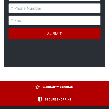
WARRANTY PROGRAM
SECURE SHOPPING