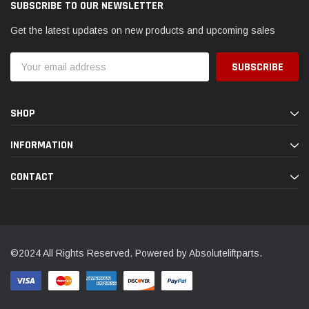
SUBSCRIBE TO OUR NEWSLETTER
Get the latest updates on new products and upcoming sales
Email
Address
SHOP
INFORMATION
CONTACT
©2024 All Rights Reserved. Powered by Absoluteliftparts.