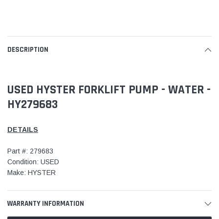
DESCRIPTION
USED HYSTER FORKLIFT PUMP - WATER -
HY279683
DETAILS
Part #: 279683
Condition: USED
Make: HYSTER
WARRANTY INFORMATION