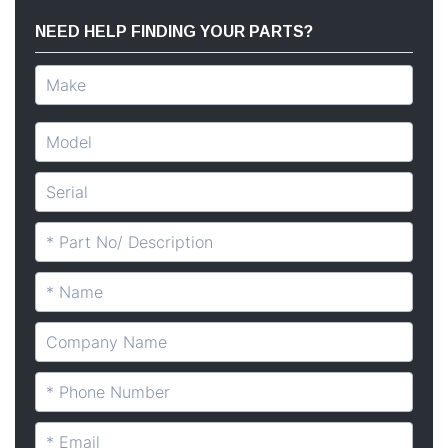
NEED HELP FINDING YOUR PARTS?