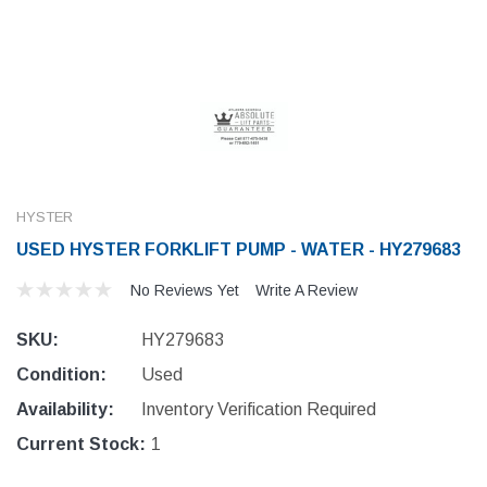
HYSTER
USED HYSTER FORKLIFT PUMP - WATER - HY279683
No Reviews Yet
Write A Review
SKU:
HY279683
Condition:
Used
Availability:
Inventory Verification Required
Current Stock:
1