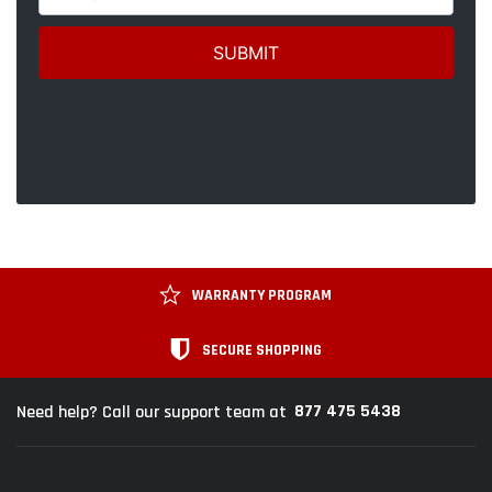
WARRANTY PROGRAM
SECURE SHOPPING
877 475 5438
Need help? Call our support team at