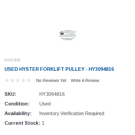
HYSTER
USED HYSTER FORKLIFT PULLEY - HY3094816
No Reviews Yet
Write A Review
SKU:
HY3094816
Condition:
Used
Availability:
Inventory Verification Required
Current Stock:
1