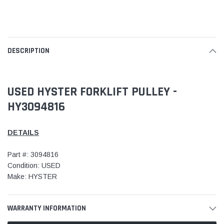
DESCRIPTION
USED HYSTER FORKLIFT PULLEY -
HY3094816
DETAILS
Part #: 3094816
Condition: USED
Make: HYSTER
WARRANTY INFORMATION