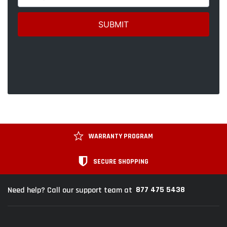
WARRANTY PROGRAM
SECURE SHOPPING
877 475 5438
Need help? Call our support team at