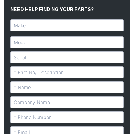
NEED HELP FINDING YOUR PARTS?