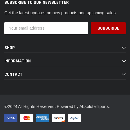
SUBSCRIBE TO OUR NEWSLETTER
Get the latest updates on new products and upcoming sales
Email
Address
SHOP
INFORMATION
CONTACT
©2024 All Rights Reserved. Powered by Absoluteliftparts.