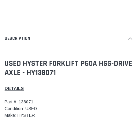
DESCRIPTION
USED HYSTER FORKLIFT P60A HSG-DRIVE
AXLE - HY138071
DETAILS
Part #: 138071
Condition: USED
Make: HYSTER