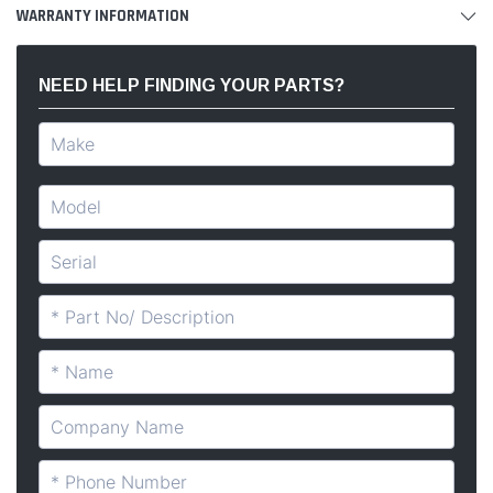
WARRANTY INFORMATION
NEED HELP FINDING YOUR PARTS?