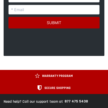
WARRANTY PROGRAM
SECURE SHOPPING
877 475 5438
Need help? Call our support team at