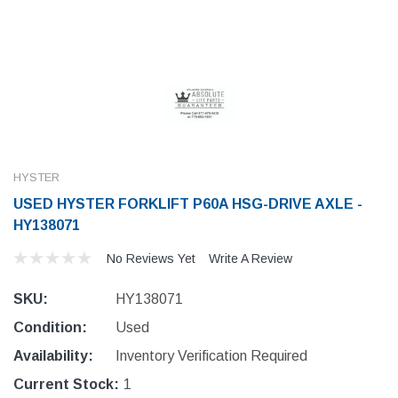
HYSTER
USED HYSTER FORKLIFT P60A HSG-DRIVE AXLE -
HY138071
No Reviews Yet
Write A Review
SKU:
HY138071
Condition:
Used
Availability:
Inventory Verification Required
Current Stock:
1