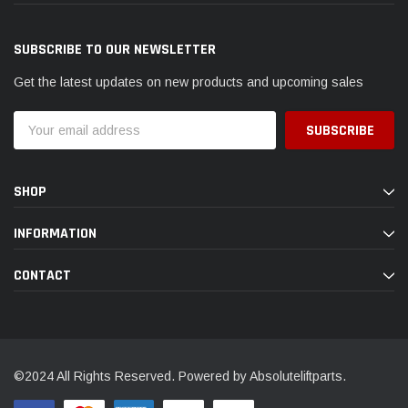
SUBSCRIBE TO OUR NEWSLETTER
Get the latest updates on new products and upcoming sales
Email
Address
SHOP
INFORMATION
CONTACT
©2024 All Rights Reserved. Powered by Absoluteliftparts.