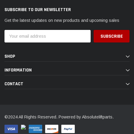
SUBSCRIBE TO OUR NEWSLETTER
Get the latest updates on new products and upcoming sales
Email
Address
SHOP
INFORMATION
CONTACT
©2024 All Rights Reserved. Powered by Absoluteliftparts.