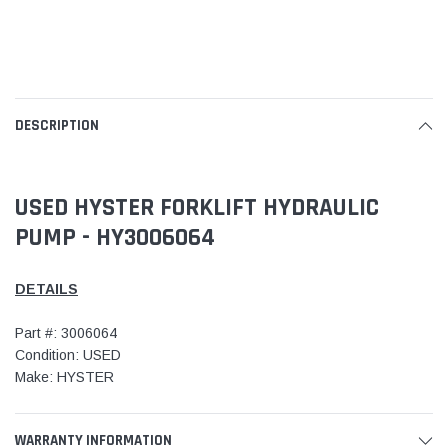
DESCRIPTION
USED HYSTER FORKLIFT HYDRAULIC
PUMP - HY3006064
DETAILS
Part #: 3006064
Condition: USED
Make: HYSTER
WARRANTY INFORMATION