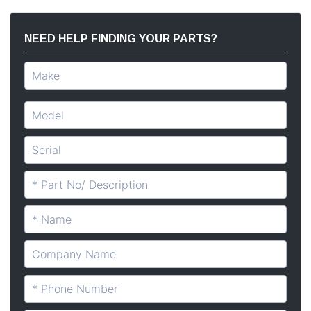
NEED HELP FINDING YOUR PARTS?