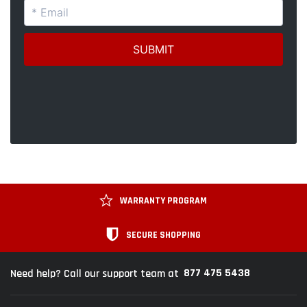
WARRANTY PROGRAM
SECURE SHOPPING
877 475 5438
Need help? Call our support team at