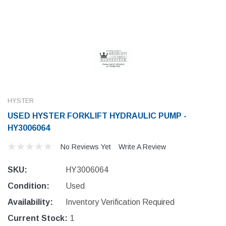
HYSTER
USED HYSTER FORKLIFT HYDRAULIC PUMP -
HY3006064
No Reviews Yet
Write A Review
SKU:
HY3006064
Condition:
Used
Availability:
Inventory Verification Required
Current Stock:
1