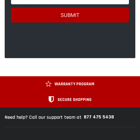
WARRANTY PROGRAM
SECURE SHOPPING
877 475 5438
Need help? Call our support team at