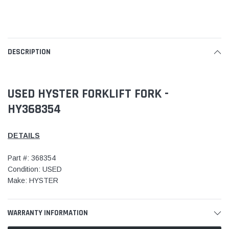
DESCRIPTION
USED HYSTER FORKLIFT FORK -
HY368354
DETAILS
Part #: 368354
Condition: USED
Make: HYSTER
WARRANTY INFORMATION