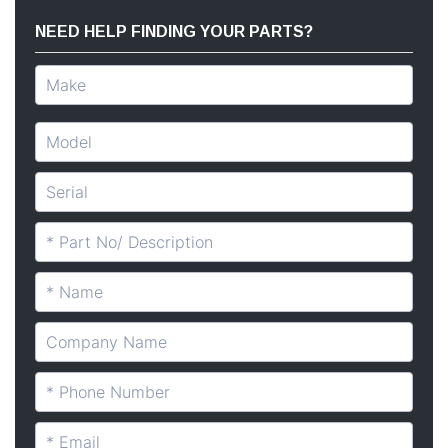
NEED HELP FINDING YOUR PARTS?