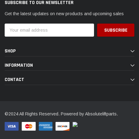
SUBSCRIBE TO OUR NEWSLETTER
Get the latest updates on new products and upcoming sales
Email
Address
SHOP
INFORMATION
CONTACT
©2024 All Rights Reserved. Powered by Absoluteliftparts.