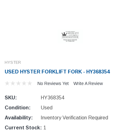
HYSTER
USED HYSTER FORKLIFT FORK - HY368354
No Reviews Yet
Write A Review
SKU:
HY368354
Condition:
Used
Availability:
Inventory Verification Required
Current Stock:
1