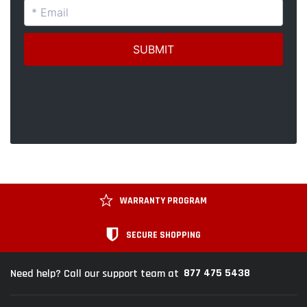
WARRANTY PROGRAM
SECURE SHOPPING
877 475 5438
Need help? Call our support team at