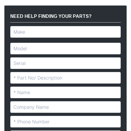
NEED HELP FINDING YOUR PARTS?