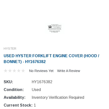
HYSTER
USED HYSTER FORKLIFT ENGINE COVER (HOOD /
BONNET) - HY1676382
No Reviews Yet
Write A Review
SKU:
HY1676382
Condition:
Used
Availability:
Inventory Verification Required
Current Stock:
1