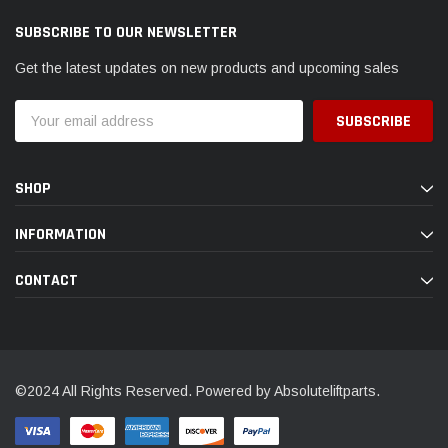
SUBSCRIBE TO OUR NEWSLETTER
Get the latest updates on new products and upcoming sales
Email
Address
SHOP
INFORMATION
CONTACT
©2024 All Rights Reserved. Powered by Absoluteliftparts.