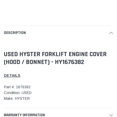
DESCRIPTION
USED HYSTER FORKLIFT ENGINE COVER
(HOOD / BONNET) - HY1676382
DETAILS
Part #: 1676382
Condition: USED
Make: HYSTER
WARRANTY INFORMATION