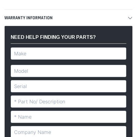
WARRANTY INFORMATION
NEED HELP FINDING YOUR PARTS?