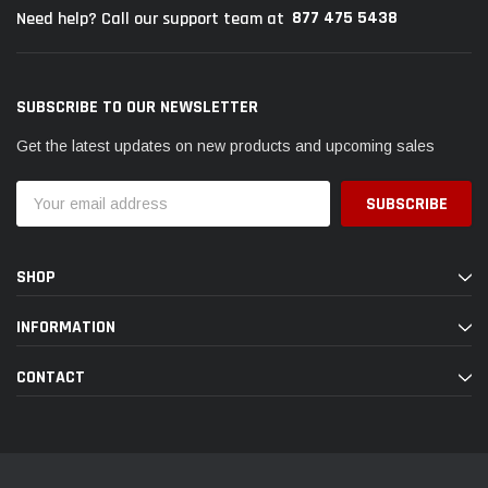
877 475 5438
Need help? Call our support team at
SUBSCRIBE TO OUR NEWSLETTER
Get the latest updates on new products and upcoming sales
Email
Address
SHOP
INFORMATION
CONTACT