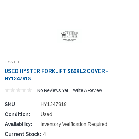
HYSTER
USED HYSTER FORKLIFT S80XL2 COVER -
HY1347918
No Reviews Yet
Write A Review
SKU:
HY1347918
Condition:
Used
Availability:
Inventory Verification Required
Current Stock:
4