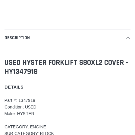
DESCRIPTION
USED HYSTER FORKLIFT S80XL2 COVER -
HY1347918
DETAILS
Part #: 1347918
Condition: USED
Make: HYSTER
CATEGORY: ENGINE
SUB-CATEGORY: BLOCK