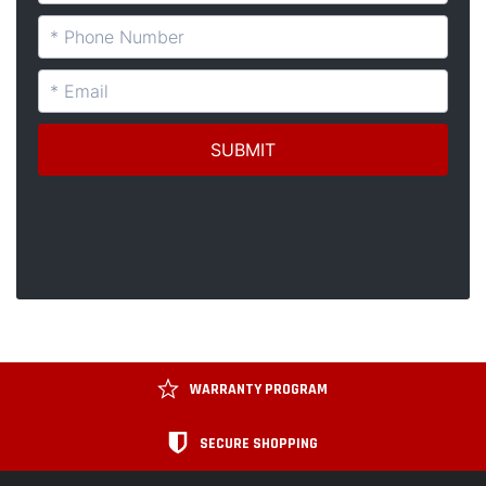
WARRANTY PROGRAM
SECURE SHOPPING