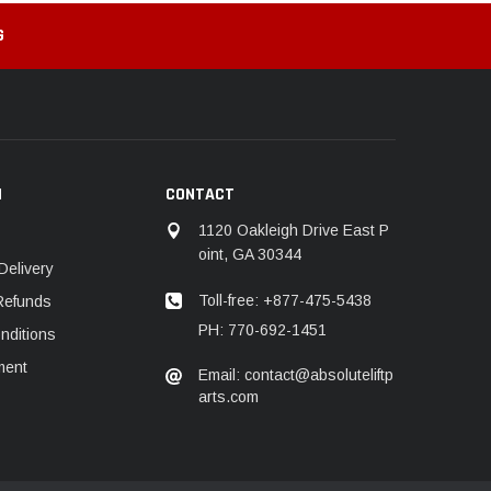
G
N
CONTACT
1120 Oakleigh Drive East P
oint, GA 30344
Delivery
Toll-free: +877-475-5438
Refunds
PH: 770-692-1451
nditions
ment
Email: contact@absoluteliftp
arts.com