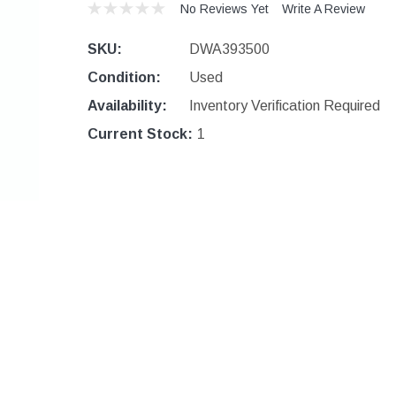
No Reviews Yet
Write A Review
SKU:
DWA393500
Condition:
Used
Availability:
Inventory Verification Required
Current Stock:
1