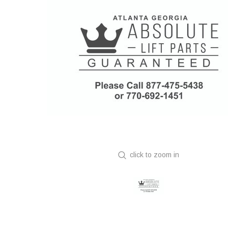
click to zoom in