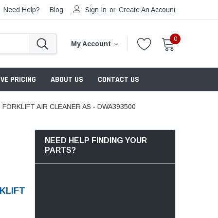
Need Help?
Blog
Sign In
or
Create An Account
0
My Account
VE PRICING
ABOUT US
CONTACT US
ORKLIFT AIR CLEANER AS - DWA393500
NEED HELP FINDING YOUR
PARTS?
KLIFT