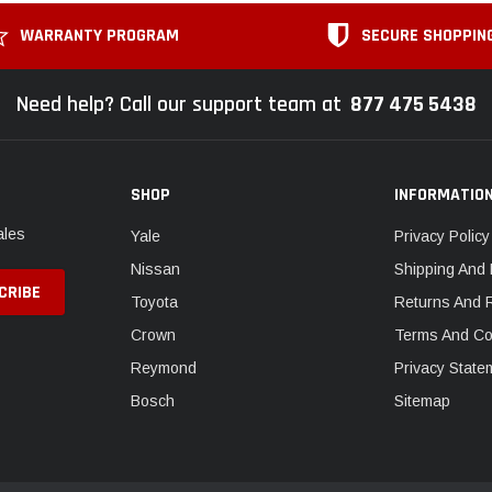
WARRANTY PROGRAM
SECURE SHOPPIN
Need help? Call our support team at
877 475 5438
SHOP
INFORMATIO
ales
Yale
Privacy Policy
Nissan
Shipping And 
Toyota
Returns And 
Crown
Terms And Co
Reymond
Privacy State
Bosch
Sitemap