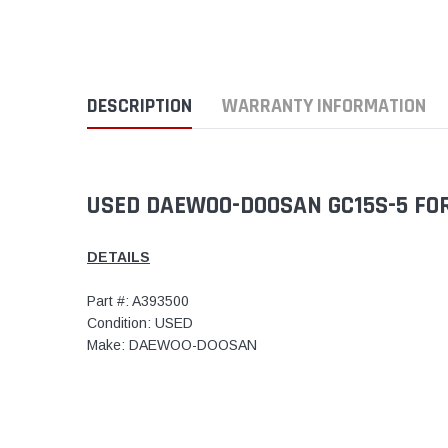
DESCRIPTION
WARRANTY INFORMATION
USED DAEWOO-DOOSAN GC15S-5 FOR
DETAILS
Part #: A393500
Condition: USED
Make: DAEWOO-DOOSAN