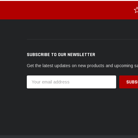
SUBSCRIBE TO OUR NEWSLETTER
Get the latest updates on new products and upcoming s
Email
Address