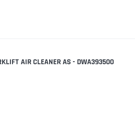
KLIFT AIR CLEANER AS - DWA393500