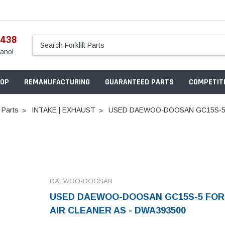
5438
anol
OP
REMANUFACTURING
GUARANTEED PARTS
COMPETITI
 Parts
INTAKE | EXHAUST
USED DAEWOO-DOOSAN GC15S-5 F
DAEWOO-DOOSAN
USED DAEWOO-DOOSAN GC15S-5 FOR
AIR CLEANER AS - DWA393500