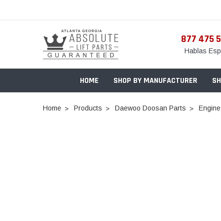
877 475 
Hablas Esp
HOME
SHOP BY MANUFACTURER
SH
Home
Products
Daewoo Doosan Parts
Engine