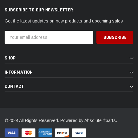
SUBSCRIBE TO OUR NEWSLETTER
Get the latest updates on new products and upcoming sales
Email
Address
SHOP
INFORMATION
CONTACT
©2024 All Rights Reserved. Powered by Absoluteliftparts.