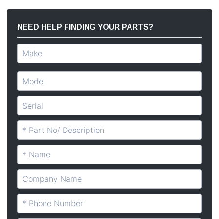
NEED HELP FINDING YOUR PARTS?