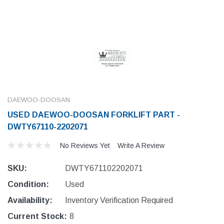
DAEWOO-DOOSAN
USED DAEWOO-DOOSAN FORKLIFT PART -
DWTY67110-2202071
No Reviews Yet
Write A Review
SKU:
DWTY671102202071
Condition:
Used
Availability:
Inventory Verification Required
Current Stock:
8