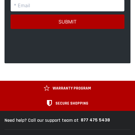
WARRANTY PROGRAM
SECURE SHOPPING
877 475 5438
Need help? Call our support team at