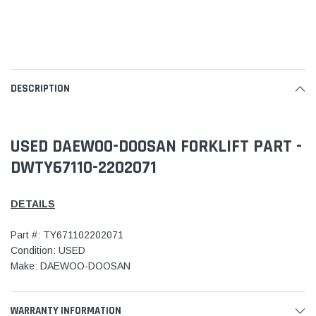
DESCRIPTION
USED DAEWOO-DOOSAN FORKLIFT PART -
DWTY67110-2202071
DETAILS
Part #: TY671102202071
Condition: USED
Make: DAEWOO-DOOSAN
WARRANTY INFORMATION