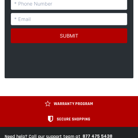
WARRANTY PROGRAM
SECURE SHOPPING
877 475 5438
Need help? Call our support team at