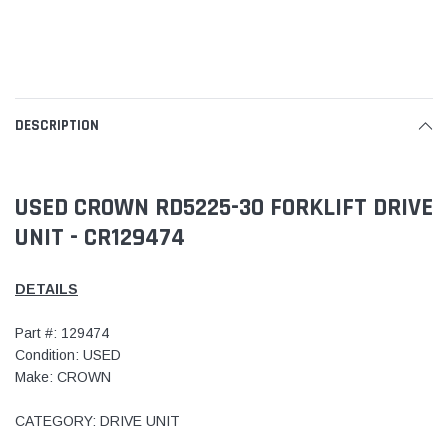
DESCRIPTION
USED CROWN RD5225-30 FORKLIFT DRIVE
UNIT - CR129474
DETAILS
Part #: 129474
Condition: USED
Make: CROWN
CATEGORY: DRIVE UNIT