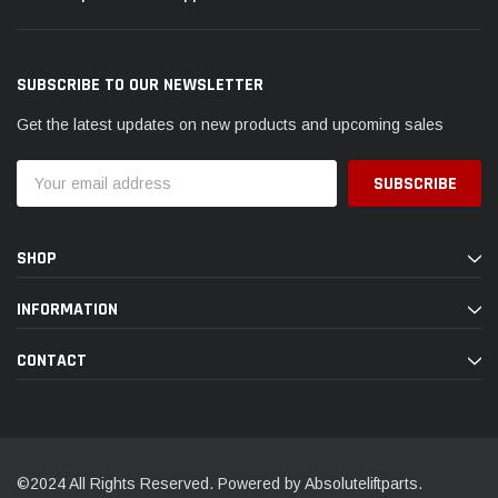
SUBSCRIBE TO OUR NEWSLETTER
Get the latest updates on new products and upcoming sales
Email
Address
SHOP
INFORMATION
CONTACT
©2024 All Rights Reserved. Powered by Absoluteliftparts.