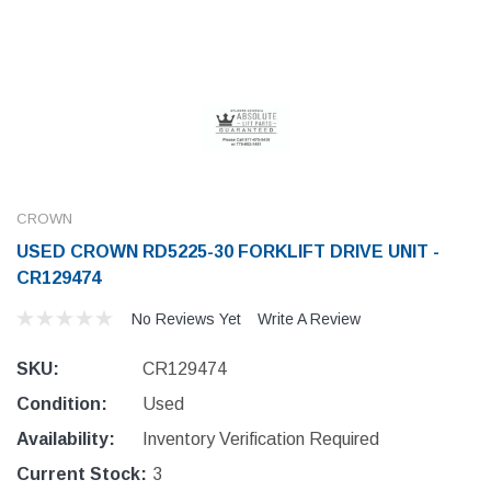
CROWN
USED CROWN RD5225-30 FORKLIFT DRIVE UNIT -
CR129474
No Reviews Yet
Write A Review
SKU:
CR129474
Condition:
Used
Availability:
Inventory Verification Required
Current Stock:
3