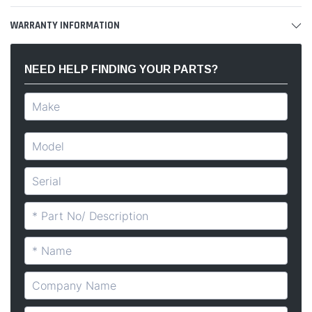
WARRANTY INFORMATION
NEED HELP FINDING YOUR PARTS?