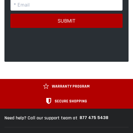
WARRANTY PROGRAM
SECURE SHOPPING
877 475 5438
Need help? Call our support team at