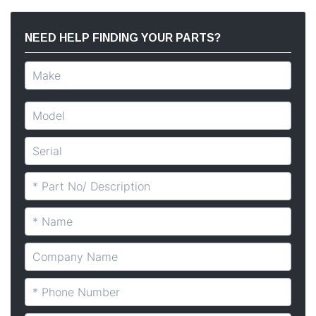
NEED HELP FINDING YOUR PARTS?