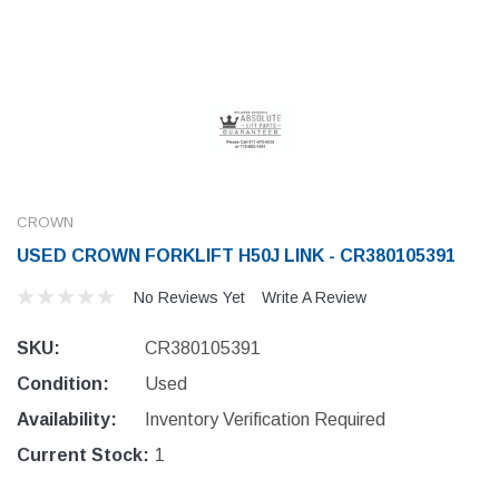
CROWN
USED CROWN FORKLIFT H50J LINK - CR380105391
No Reviews Yet
Write A Review
SKU:
CR380105391
Condition:
Used
Availability:
Inventory Verification Required
Current Stock:
1