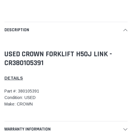
DESCRIPTION
USED CROWN FORKLIFT H50J LINK -
CR380105391
DETAILS
Part #: 380105391
Condition: USED
Make: CROWN
WARRANTY INFORMATION