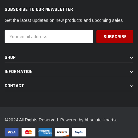
SUBSCRIBE TO OUR NEWSLETTER
Get the latest updates on new products and upcoming sales
Email
Address
SHOP
INFORMATION
CONTACT
©2024 All Rights Reserved. Powered by Absoluteliftparts.