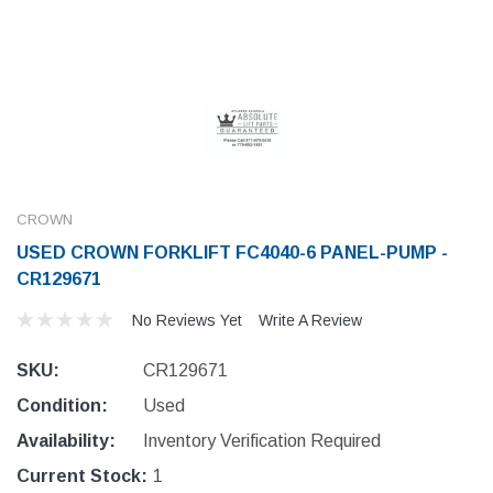
CROWN
USED CROWN FORKLIFT FC4040-6 PANEL-PUMP -
CR129671
No Reviews Yet
Write A Review
SKU:
CR129671
Condition:
Used
Availability:
Inventory Verification Required
Current Stock:
1