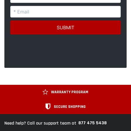
WARRANTY PROGRAM
SECURE SHOPPING
877 475 5438
Need help? Call our support team at