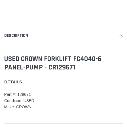
DESCRIPTION
USED CROWN FORKLIFT FC4040-6
PANEL-PUMP - CR129671
DETAILS
Part #: 129671
Condition: USED
Make: CROWN