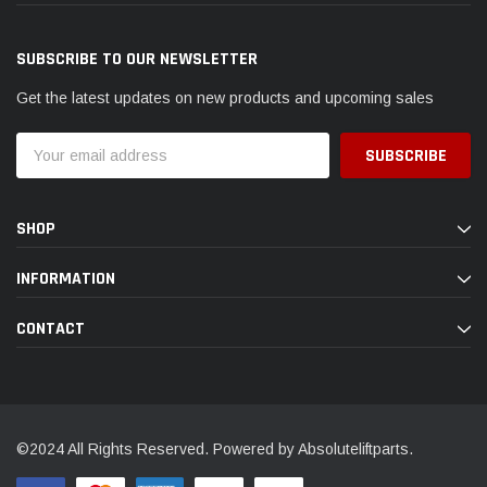
SUBSCRIBE TO OUR NEWSLETTER
Get the latest updates on new products and upcoming sales
Email
Address
SHOP
INFORMATION
CONTACT
©2024 All Rights Reserved. Powered by Absoluteliftparts.