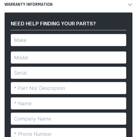
WARRANTY INFORMATION
NEED HELP FINDING YOUR PARTS?