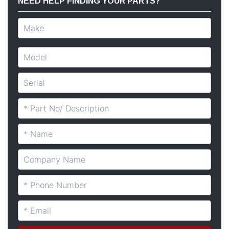
NEED HELP FINDING YOUR PARTS?