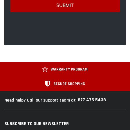
WARRANTY PROGRAM
SECURE SHOPPING
877 475 5438
Need help? Call our support team at
SUBSCRIBE TO OUR NEWSLETTER