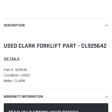
DESCRIPTION
USED CLARK FORKLIFT PART - CL925642
DETAILS
Part #: 925642
Condition: USED
Make: CLARK
WARRANTY INFORMATION