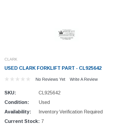
CLARK
USED CLARK FORKLIFT PART - CL925642
No Reviews Yet
Write A Review
SKU:
CL925642
Condition:
Used
Availability:
Inventory Verification Required
Current Stock:
7