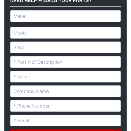
NEED HELP FINDING YOUR PARTS?