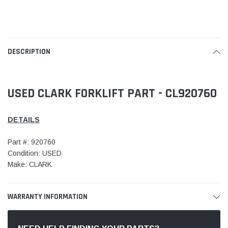
DESCRIPTION
USED CLARK FORKLIFT PART - CL920760
DETAILS
Part #: 920760
Condition: USED
Make: CLARK
WARRANTY INFORMATION