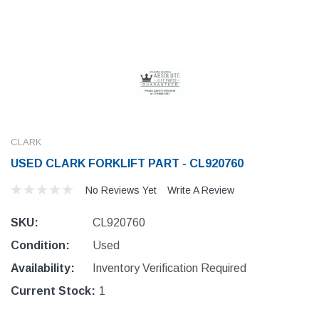
CLARK
USED CLARK FORKLIFT PART - CL920760
No Reviews Yet
Write A Review
SKU:
CL920760
Condition:
Used
Availability:
Inventory Verification Required
Current Stock:
1