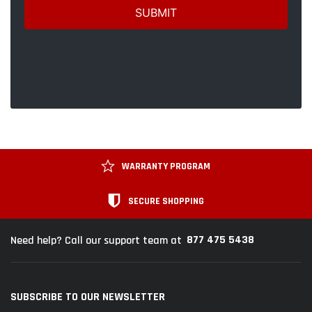
WARRANTY PROGRAM
SECURE SHOPPING
877 475 5438
Need help? Call our support team at
SUBSCRIBE TO OUR NEWSLETTER