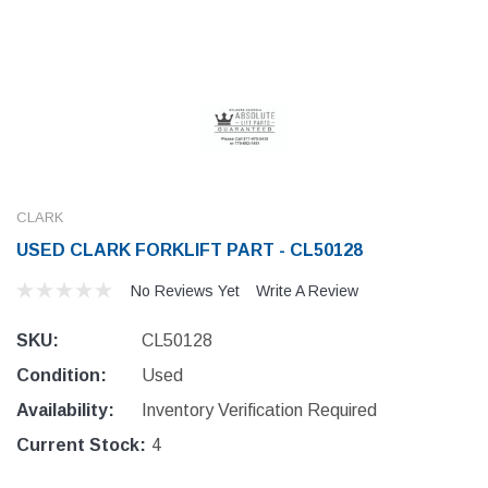
CLARK
USED CLARK FORKLIFT PART - CL50128
No Reviews Yet
Write A Review
SKU:
CL50128
Condition:
Used
Availability:
Inventory Verification Required
Current Stock:
4