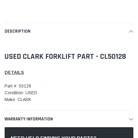
DESCRIPTION
USED CLARK FORKLIFT PART - CL50128
DETAILS
Part #: 50128
Condition: USED
Make: CLARK
WARRANTY INFORMATION