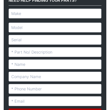
NEED HELP FINDING YOUR PARTS?