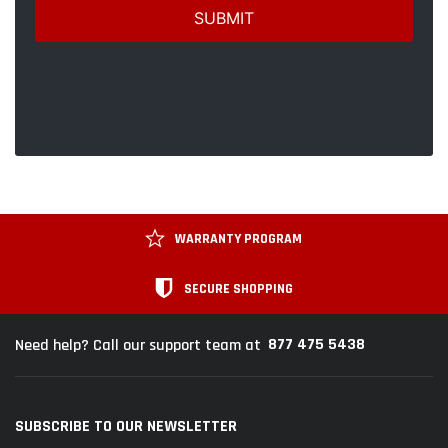
WARRANTY PROGRAM
SECURE SHOPPING
877 475 5438
Need help? Call our support team at
SUBSCRIBE TO OUR NEWSLETTER