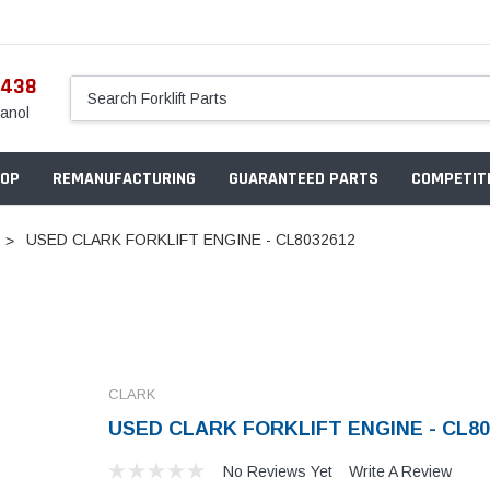
5438
anol
OP
REMANUFACTURING
GUARANTEED PARTS
COMPETITI
USED CLARK FORKLIFT ENGINE - CL8032612
CLARK
USED CLARK FORKLIFT ENGINE - CL80
No Reviews Yet
Write A Review