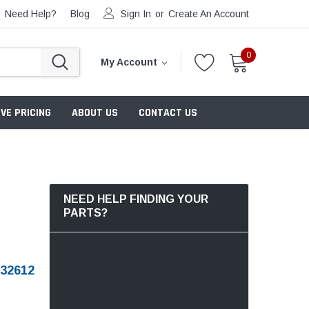
Need Help?
Blog
Sign In
or
Create An Account
0
My Account
VE PRICING
ABOUT US
CONTACT US
NEED HELP FINDING YOUR
PARTS?
32612