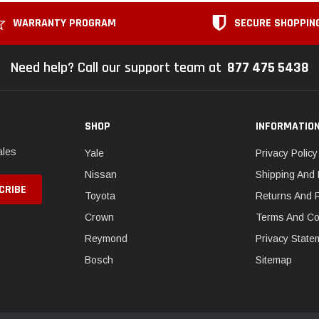
WARRANTY PROGRAM
SECURE SHOPPIN
Need help? Call our support team at
877 475 5438
SHOP
INFORMATIO
ales
Yale
Privacy Policy
Nissan
Shipping And 
Toyota
Returns And 
Crown
Terms And Co
Reymond
Privacy State
Bosch
Sitemap