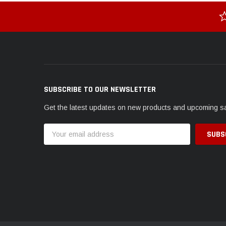
SUBSCRIBE TO OUR NEWSLETTER
Get the latest updates on new products and upcoming s
Email
Address