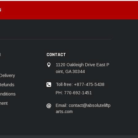
G
N
CONTACT
1120 Oakleigh Drive East P
oint, GA 30344
Delivery
Toll-free: +877-475-5438
Refunds
PH: 770-692-1451
nditions
ment
Email: contact@absoluteliftp
arts.com