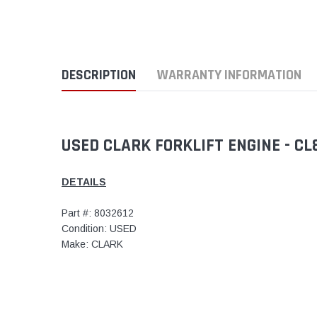
DESCRIPTION
WARRANTY INFORMATION
USED CLARK FORKLIFT ENGINE - C
DETAILS
Part #: 8032612
Condition: USED
Make: CLARK