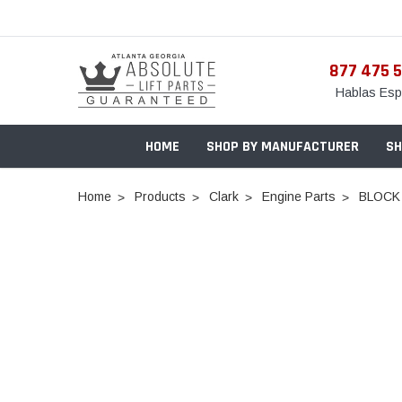
877 475 
Hablas Esp
HOME
SHOP BY MANUFACTURER
SH
Home
Products
Clark
Engine Parts
BLOCK