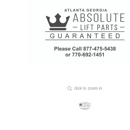
click to zoom in