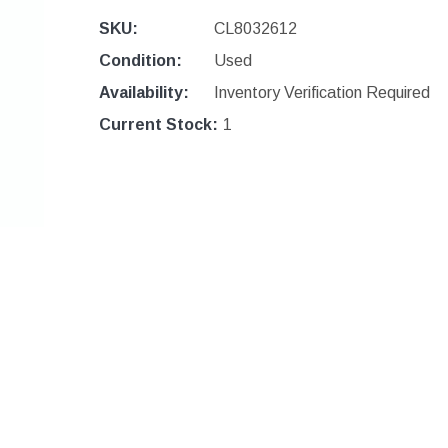
SKU:
CL8032612
Condition:
Used
Availability:
Inventory Verification Required
Current Stock:
1