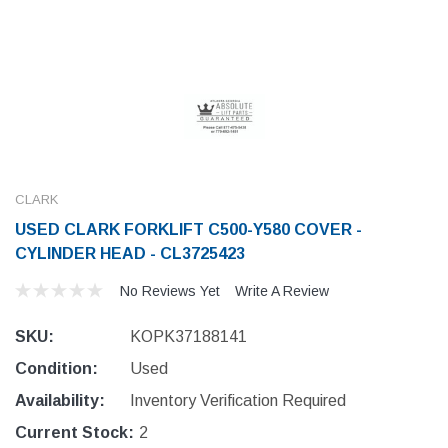
CLARK
USED CLARK FORKLIFT C500-Y580 COVER -
CYLINDER HEAD - CL3725423
No Reviews Yet
Write A Review
SKU:
KOPK37188141
Condition:
Used
Availability:
Inventory Verification Required
Current Stock:
2