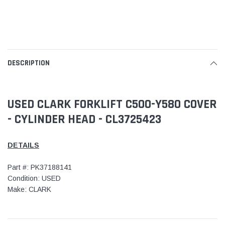
DESCRIPTION
USED CLARK FORKLIFT C500-Y580 COVER
- CYLINDER HEAD - CL3725423
DETAILS
Part #: PK37188141
Condition: USED
Make: CLARK