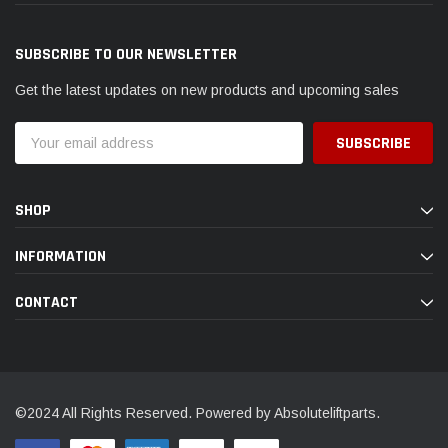
SUBSCRIBE TO OUR NEWSLETTER
Get the latest updates on new products and upcoming sales
Email
Address
SHOP
INFORMATION
CONTACT
©2024 All Rights Reserved. Powered by Absoluteliftparts.