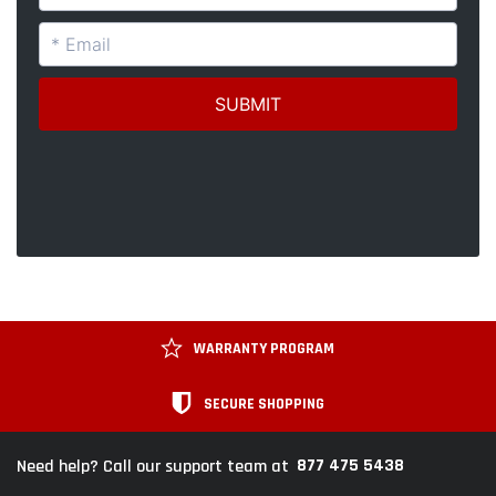
WARRANTY PROGRAM
SECURE SHOPPING
877 475 5438
Need help? Call our support team at