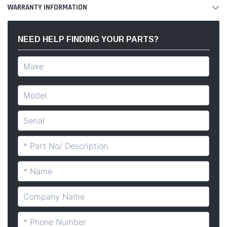
WARRANTY INFORMATION
NEED HELP FINDING YOUR PARTS?