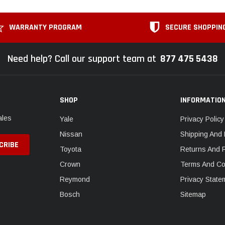
WARRANTY PROGRAM
SECURE SHOPPIN
Need help? Call our support team at
877 475 5438
SHOP
INFORMATIO
ales
Yale
Privacy Policy
Nissan
Shipping And 
Toyota
Returns And 
Crown
Terms And Co
Reymond
Privacy State
Bosch
Sitemap