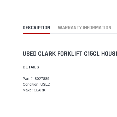
DESCRIPTION
WARRANTY INFORMATION
USED CLARK FORKLIFT C15CL HOUS
DETAILS
Part #: 8027889
Condition: USED
Make: CLARK