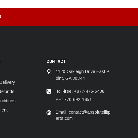
G
N
CONTACT
1120 Oakleigh Drive East P
oint, GA 30344
Delivery
Toll-free: +877-475-5438
Refunds
PH: 770-692-1451
nditions
ment
Email: contact@absoluteliftp
arts.com