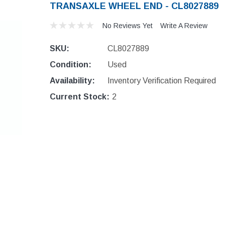
TRANSAXLE WHEEL END - CL8027889
No Reviews Yet
Write A Review
SKU:
CL8027889
Condition:
Used
Availability:
Inventory Verification Required
Current Stock:
2