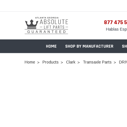
877 475 
Hablas Esp
HOME
SHOP BY MANUFACTURER
SH
Home
Products
Clark
Transaxle Parts
DRI