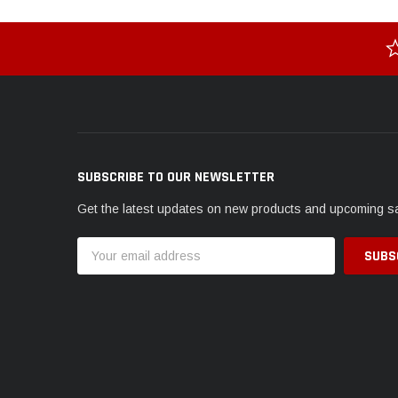
SUBSCRIBE TO OUR NEWSLETTER
Get the latest updates on new products and upcoming s
Email
Address