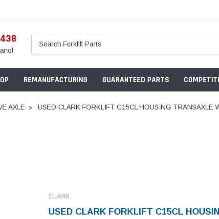
5438
anol
OP
REMANUFACTURING
GUARANTEED PARTS
COMPETITI
VE AXLE
USED CLARK FORKLIFT C15CL HOUSING TRANSAXLE W
CLARK
USED CLARK FORKLIFT C15CL HOUSI