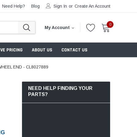
Need Help?
Blog
Sign In
or
Create An Account
0
My Account
VE PRICING
ABOUT US
CONTACT US
HEEL END - CL8027889
NEED HELP FINDING YOUR
PARTS?
NG