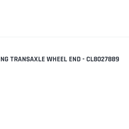
ING TRANSAXLE WHEEL END - CL8027889