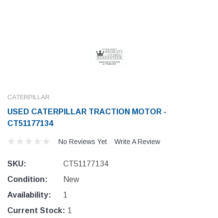
CATERPILLAR
USED CATERPILLAR TRACTION MOTOR -
CT51177134
No Reviews Yet
Write A Review
SKU:
CT51177134
Condition:
New
Availability:
1
Current Stock:
1