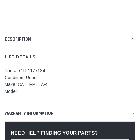
DESCRIPTION
LIFT DETAILS
Part #: CT51177134
Condition: Used
Make: CATERPILLAR
Model:
WARRANTY INFORMATION
NEED HELP FINDING YOUR PARTS?