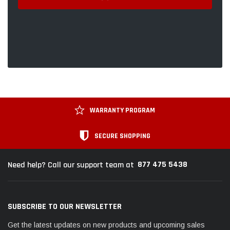
WARRANTY PROGRAM
SECURE SHOPPING
877 475 5438
Need help? Call our support team at
SUBSCRIBE TO OUR NEWSLETTER
Get the latest updates on new products and upcoming sales