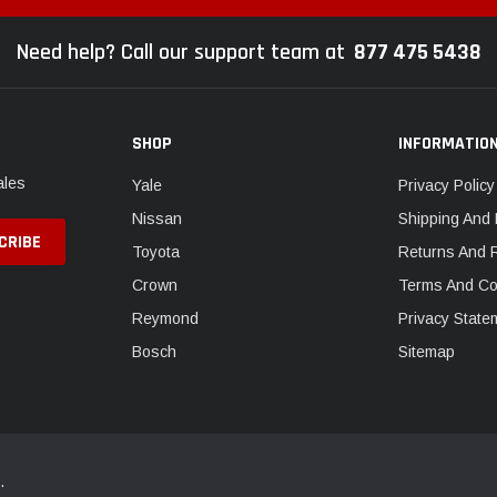
Need help? Call our support team at
877 475 5438
SHOP
INFORMATIO
ales
Yale
Privacy Policy
Nissan
Shipping And 
Toyota
Returns And 
Crown
Terms And Co
Reymond
Privacy State
Bosch
Sitemap
.