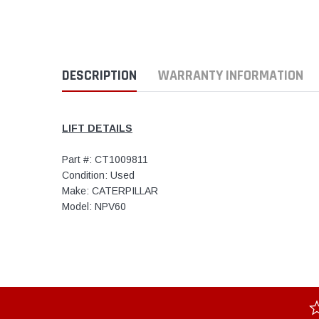
DESCRIPTION
WARRANTY INFORMATION
LIFT DETAILS
Part #: CT1009811
Condition: Used
Make: CATERPILLAR
Model: NPV60