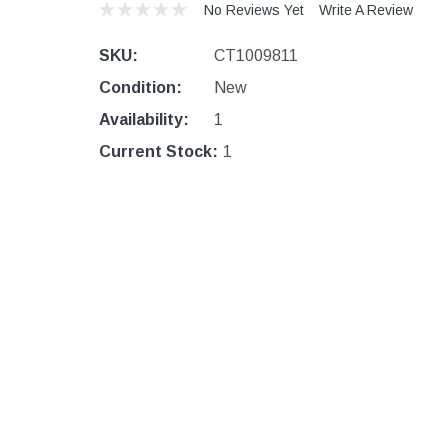
No Reviews Yet
Write A Review
SKU:
CT1009811
Condition:
New
Availability:
1
Current Stock:
1