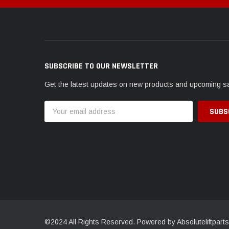
SUBSCRIBE TO OUR NEWSLETTER
Get the latest updates on new products and upcoming s
Email
Address
©2024 All Rights Reserved. Powered by Absoluteliftparts