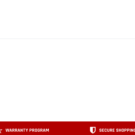
WARRANTY PROGRAM
SECURE SHOPPIN