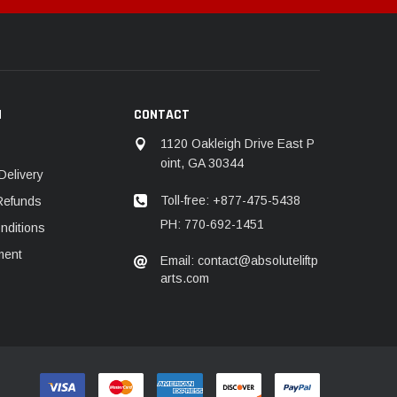
N
CONTACT
1120 Oakleigh Drive East P
oint, GA 30344
Delivery
Toll-free: +877-475-5438
Refunds
PH: 770-692-1451
nditions
ment
Email: contact@absoluteliftp
arts.com