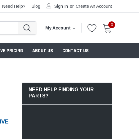
Need Help?
Blog
Sign In
or
Create An Account
0
My Account
VE PRICING
ABOUT US
CONTACT US
NEED HELP FINDING YOUR
PARTS?
IVE