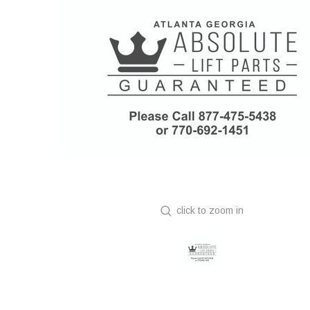
click to zoom in