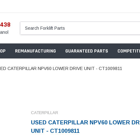
5438
anol
OP
REMANUFACTURING
GUARANTEED PARTS
COMPETITI
ED CATERPILLAR NPV60 LOWER DRIVE UNIT - CT1009811
CATERPILLAR
USED CATERPILLAR NPV60 LOWER DR
UNIT - CT1009811