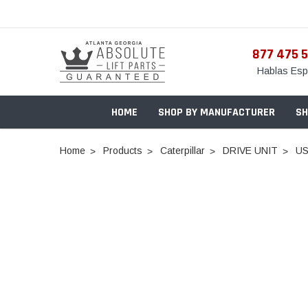
877 475 
Hablas Esp
HOME
SHOP BY MANUFACTURER
SH
Home
Products
Caterpillar
DRIVE UNIT
US