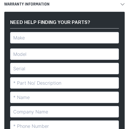
WARRANTY INFORMATION
NEED HELP FINDING YOUR PARTS?