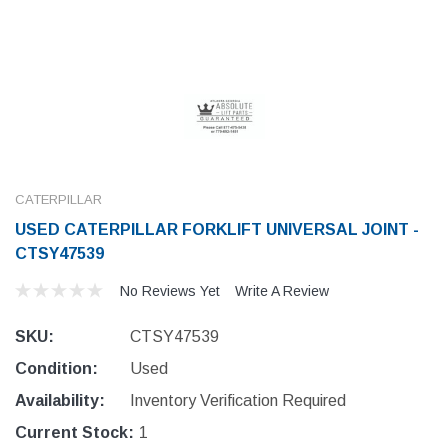
CATERPILLAR
USED CATERPILLAR FORKLIFT UNIVERSAL JOINT -
CTSY47539
No Reviews Yet
Write A Review
SKU:
CTSY47539
Condition:
Used
Availability:
Inventory Verification Required
Current Stock:
1