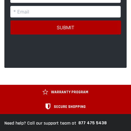
WARRANTY PROGRAM
SECURE SHOPPING
877 475 5438
Need help? Call our support team at