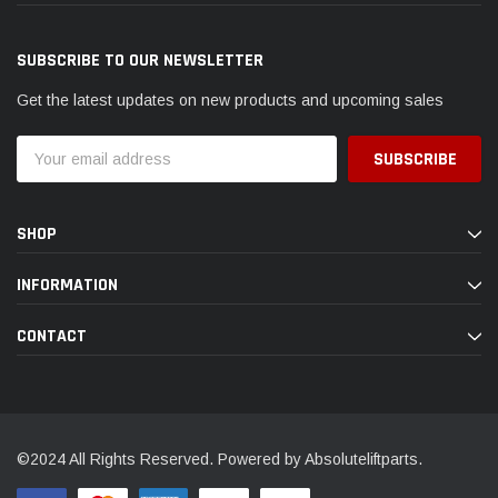
SUBSCRIBE TO OUR NEWSLETTER
Get the latest updates on new products and upcoming sales
Email
Address
SHOP
INFORMATION
CONTACT
©2024 All Rights Reserved. Powered by Absoluteliftparts.