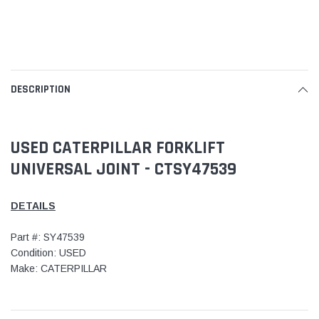
DESCRIPTION
USED CATERPILLAR FORKLIFT
UNIVERSAL JOINT - CTSY47539
DETAILS
Part #: SY47539
Condition: USED
Make: CATERPILLAR