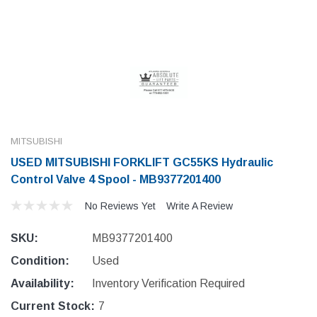
MITSUBISHI
USED MITSUBISHI FORKLIFT GC55KS Hydraulic
Control Valve 4 Spool - MB9377201400
No Reviews Yet
Write A Review
SKU:
MB9377201400
Condition:
Used
Availability:
Inventory Verification Required
Current Stock:
7