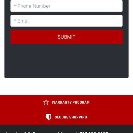
WARRANTY PROGRAM
SECURE SHOPPING