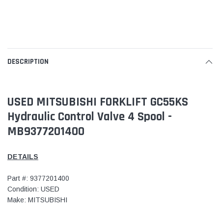
DESCRIPTION
USED MITSUBISHI FORKLIFT GC55KS
Hydraulic Control Valve 4 Spool -
MB9377201400
DETAILS
Part #: 9377201400
Condition: USED
Make: MITSUBISHI