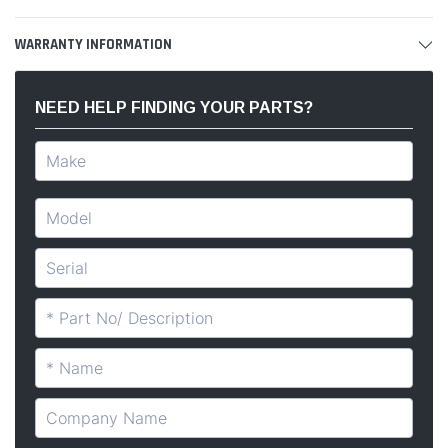
WARRANTY INFORMATION
NEED HELP FINDING YOUR PARTS?