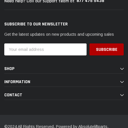
877 475 5438
Need help? Call our support team at
SUBSCRIBE TO OUR NEWSLETTER
Get the latest updates on new products and upcoming sales
Email
Address
SHOP
INFORMATION
CONTACT
©2024 All Rights Reserved. Powered by Absoluteliftparts.