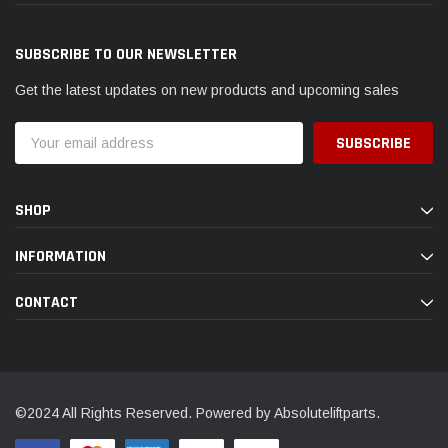
SUBSCRIBE TO OUR NEWSLETTER
Get the latest updates on new products and upcoming sales
Email
Address
SHOP
INFORMATION
CONTACT
©2024 All Rights Reserved. Powered by Absoluteliftparts.