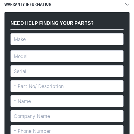
WARRANTY INFORMATION
NEED HELP FINDING YOUR PARTS?