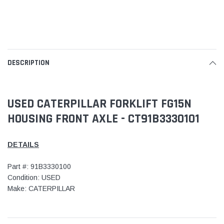
DESCRIPTION
USED CATERPILLAR FORKLIFT FG15N
HOUSING FRONT AXLE - CT91B3330101
DETAILS
Part #: 91B3330100
Condition: USED
Make: CATERPILLAR