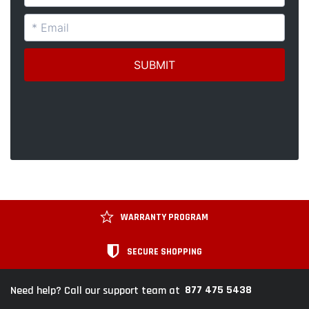
WARRANTY PROGRAM
SECURE SHOPPING
877 475 5438
Need help? Call our support team at