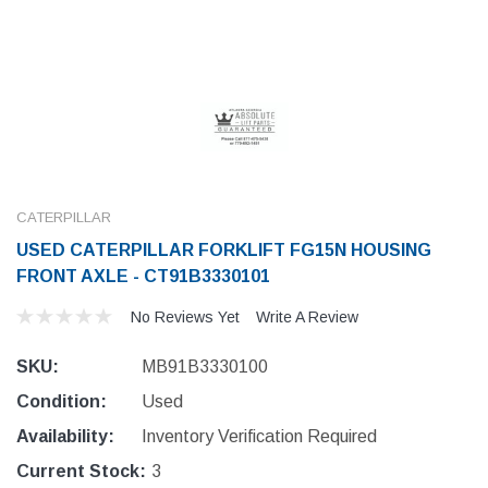
CATERPILLAR
USED CATERPILLAR FORKLIFT FG15N HOUSING
FRONT AXLE - CT91B3330101
No Reviews Yet
Write A Review
SKU:
MB91B3330100
Condition:
Used
Availability:
Inventory Verification Required
Current Stock:
3