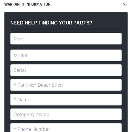
WARRANTY INFORMATION
NEED HELP FINDING YOUR PARTS?