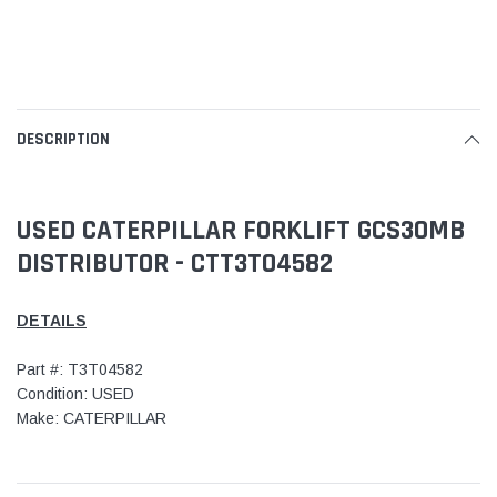
DESCRIPTION
USED CATERPILLAR FORKLIFT GCS30MB
DISTRIBUTOR - CTT3T04582
DETAILS
Part #: T3T04582
Condition: USED
Make: CATERPILLAR