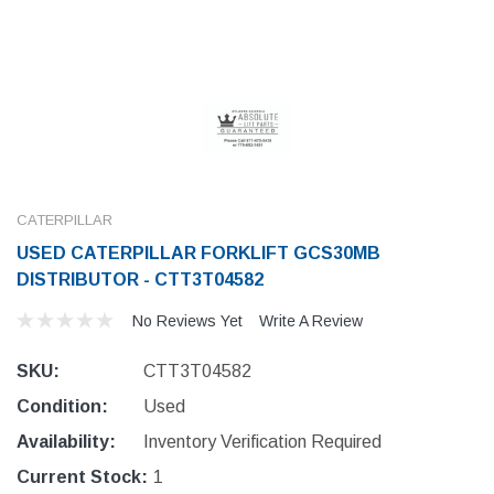
CATERPILLAR
USED CATERPILLAR FORKLIFT GCS30MB
DISTRIBUTOR - CTT3T04582
No Reviews Yet
Write A Review
SKU:
CTT3T04582
Condition:
Used
Availability:
Inventory Verification Required
Current Stock:
1