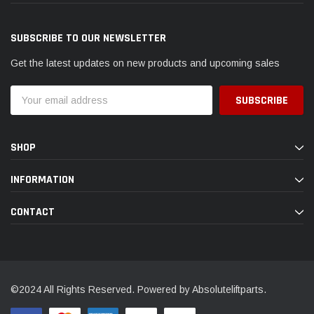
SUBSCRIBE TO OUR NEWSLETTER
Get the latest updates on new products and upcoming sales
Email
Address
SHOP
INFORMATION
CONTACT
©2024 All Rights Reserved. Powered by Absoluteliftparts.