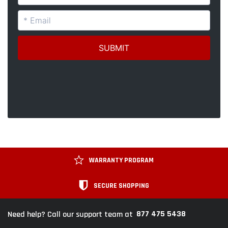
WARRANTY PROGRAM
SECURE SHOPPING
877 475 5438
Need help? Call our support team at