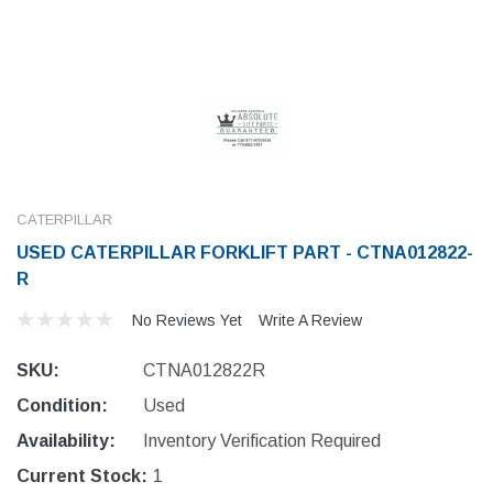
CATERPILLAR
USED CATERPILLAR FORKLIFT PART - CTNA012822-
R
No Reviews Yet
Write A Review
SKU:
CTNA012822R
Condition:
Used
Availability:
Inventory Verification Required
Current Stock:
1