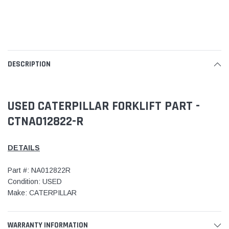
DESCRIPTION
USED CATERPILLAR FORKLIFT PART -
CTNA012822-R
DETAILS
Part #: NA012822R
Condition: USED
Make: CATERPILLAR
WARRANTY INFORMATION