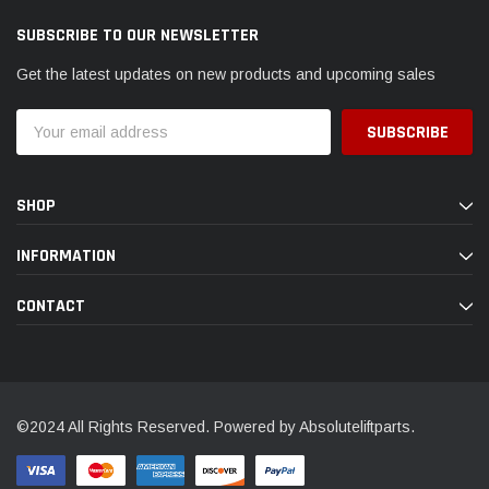
SUBSCRIBE TO OUR NEWSLETTER
Get the latest updates on new products and upcoming sales
Email
Address
SHOP
INFORMATION
CONTACT
©2024 All Rights Reserved. Powered by Absoluteliftparts.