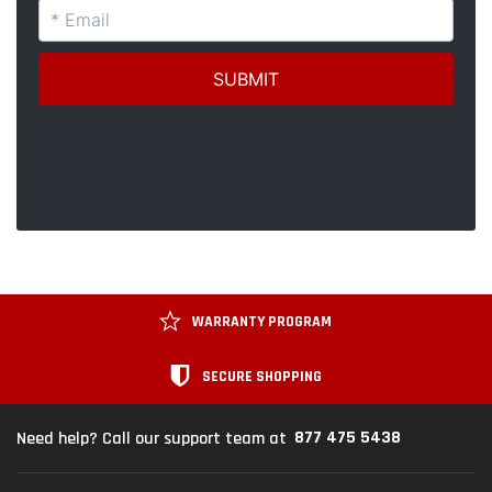
WARRANTY PROGRAM
SECURE SHOPPING
877 475 5438
Need help? Call our support team at