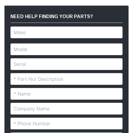
NEED HELP FINDING YOUR PARTS?