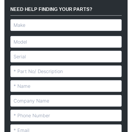
NEED HELP FINDING YOUR PARTS?