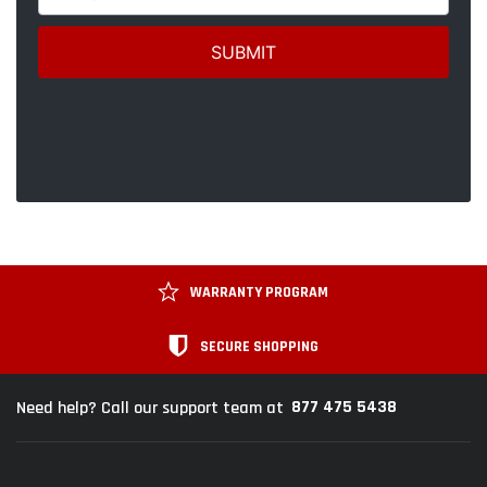
WARRANTY PROGRAM
SECURE SHOPPING
877 475 5438
Need help? Call our support team at