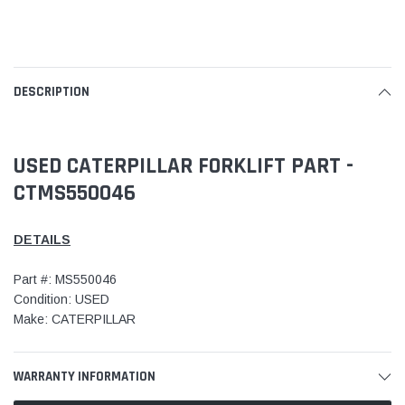
DESCRIPTION
USED CATERPILLAR FORKLIFT PART -
CTMS550046
DETAILS
Part #: MS550046
Condition: USED
Make: CATERPILLAR
WARRANTY INFORMATION