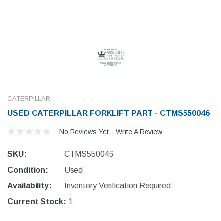
CATERPILLAR
USED CATERPILLAR FORKLIFT PART - CTMS550046
No Reviews Yet
Write A Review
SKU:
CTMS550046
Condition:
Used
Availability:
Inventory Verification Required
Current Stock:
1