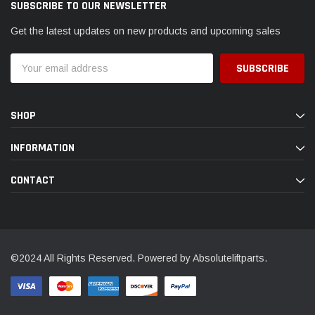
SUBSCRIBE TO OUR NEWSLETTER
Get the latest updates on new products and upcoming sales
Email
Address
SHOP
INFORMATION
CONTACT
©2024 All Rights Reserved. Powered by Absoluteliftparts.