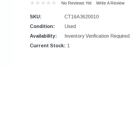
No Reviews Yet
Write A Review
SKU:
CT16A3620010
Condition:
Used
Availability:
Inventory Verification Required
Current Stock:
1