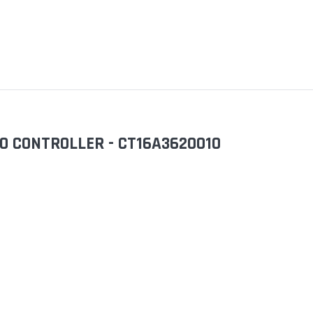
0 CONTROLLER - CT16A3620010