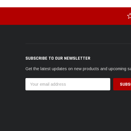
SUBSCRIBE TO OUR NEWSLETTER
Get the latest updates on new products and upcoming s
Email
Address