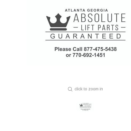
click to zoom in