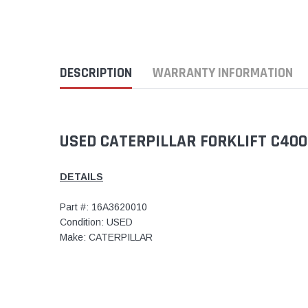
DESCRIPTION
WARRANTY INFORMATION
USED CATERPILLAR FORKLIFT C400
DETAILS
Part #: 16A3620010
Condition: USED
Make: CATERPILLAR