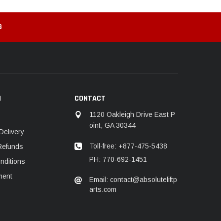
G
N
CONTACT
1120 Oakleigh Drive East P
oint, GA 30344
Delivery
Toll-free: +877-475-5438
Refunds
PH: 770-692-1451
nditions
ment
Email: contact@absoluteliftp
arts.com