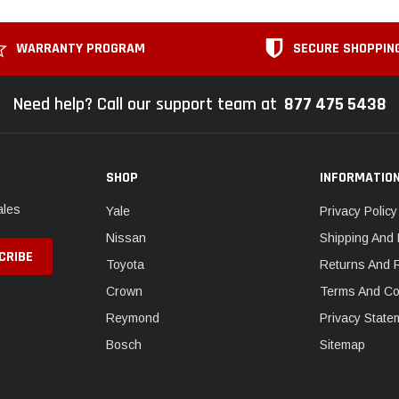
WARRANTY PROGRAM
SECURE SHOPPIN
Need help? Call our support team at
877 475 5438
SHOP
INFORMATIO
ales
Yale
Privacy Policy
Nissan
Shipping And 
Toyota
Returns And 
Crown
Terms And Co
Reymond
Privacy State
Bosch
Sitemap