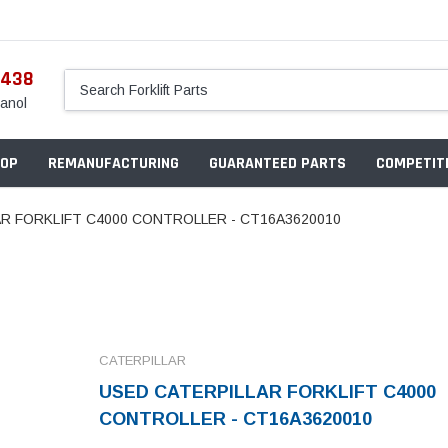
5438
anol
OP
REMANUFACTURING
GUARANTEED PARTS
COMPETITI
R FORKLIFT C4000 CONTROLLER - CT16A3620010
CATERPILLAR
USED CATERPILLAR FORKLIFT C4000
CONTROLLER - CT16A3620010