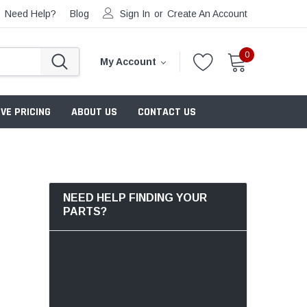
Need Help?
Blog
Sign In
or
Create An Account
0
My Account
VE PRICING
ABOUT US
CONTACT US
NEED HELP FINDING YOUR
PARTS?