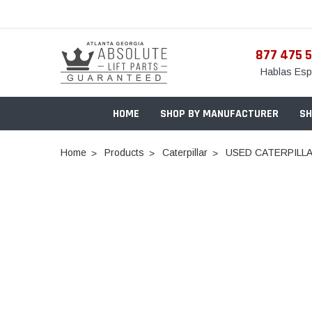
877 475 
Hablas Esp
HOME
SHOP BY MANUFACTURER
SH
Home
Products
Caterpillar
USED CATERPILLA