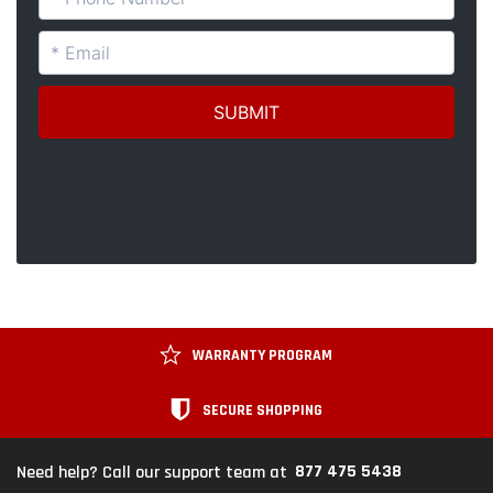
WARRANTY PROGRAM
SECURE SHOPPING
877 475 5438
Need help? Call our support team at