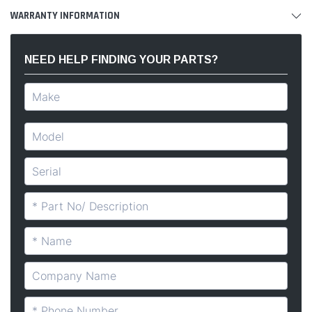
WARRANTY INFORMATION
NEED HELP FINDING YOUR PARTS?