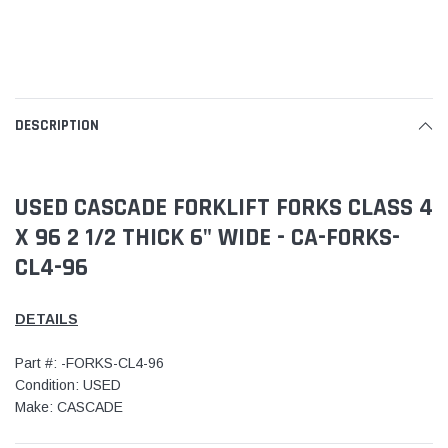
DESCRIPTION
USED CASCADE FORKLIFT FORKS CLASS 4
X 96 2 1/2 THICK 6" WIDE - CA-FORKS-
CL4-96
DETAILS
Part #: -FORKS-CL4-96
Condition: USED
Make: CASCADE