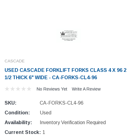
CASCADE
USED CASCADE FORKLIFT FORKS CLASS 4 X 96 2
1/2 THICK 6" WIDE - CA-FORKS-CL4-96
No Reviews Yet
Write A Review
SKU:
CA-FORKS-CL4-96
Condition:
Used
Availability:
Inventory Verification Required
Current Stock:
1