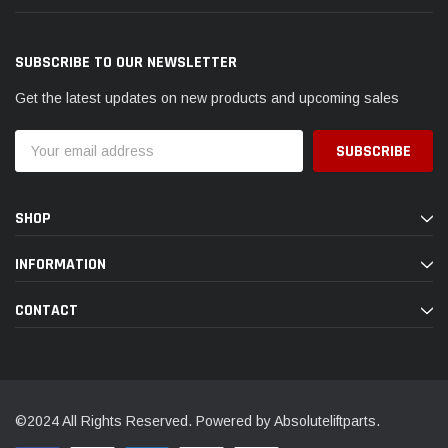
SUBSCRIBE TO OUR NEWSLETTER
Get the latest updates on new products and upcoming sales
Email
Address
SHOP
INFORMATION
CONTACT
©2024 All Rights Reserved. Powered by Absoluteliftparts.