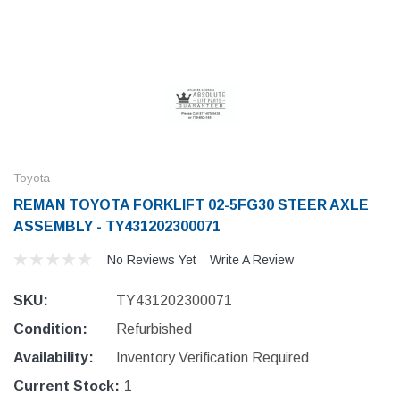
Toyota
REMAN TOYOTA FORKLIFT 02-5FG30 STEER AXLE
ASSEMBLY - TY431202300071
No Reviews Yet
Write A Review
SKU:
TY431202300071
Condition:
Refurbished
Availability:
Inventory Verification Required
Current Stock:
1