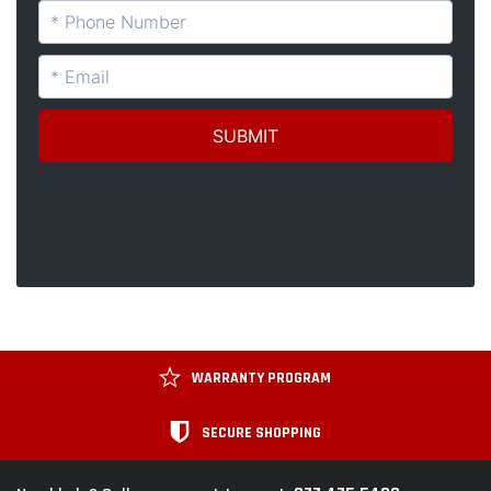
WARRANTY PROGRAM
SECURE SHOPPING