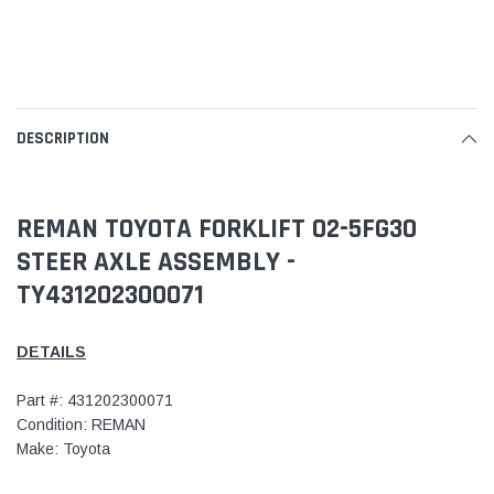
DESCRIPTION
REMAN TOYOTA FORKLIFT 02-5FG30
STEER AXLE ASSEMBLY -
TY431202300071
DETAILS
Part #: 431202300071
Condition: REMAN
Make: Toyota