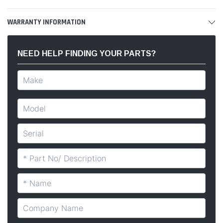
WARRANTY INFORMATION
NEED HELP FINDING YOUR PARTS?