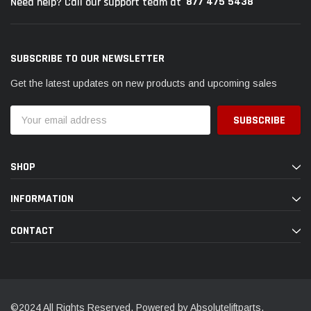
877 475 5438
Need help? Call our support team at
SUBSCRIBE TO OUR NEWSLETTER
Get the latest updates on new products and upcoming sales
Email
Address
SHOP
INFORMATION
CONTACT
©2024 All Rights Reserved. Powered by Absoluteliftparts.