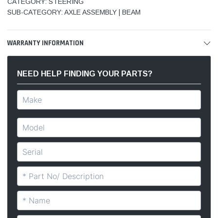
CATEGORY: STEERING
SUB-CATEGORY: AXLE ASSEMBLY | BEAM
WARRANTY INFORMATION
NEED HELP FINDING YOUR PARTS?