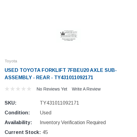
Toyota
USED TOYOTA FORKLIFT 7FBEU20 AXLE SUB-
ASSEMBLY - REAR - TY431011092171
No Reviews Yet
Write A Review
SKU:
TY431011092171
Condition:
Used
Availability:
Inventory Verification Required
Current Stock:
45