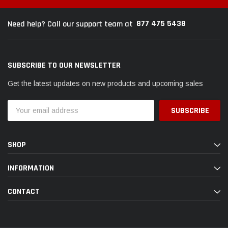
877 475 5438
Need help? Call our support team at
SUBSCRIBE TO OUR NEWSLETTER
Get the latest updates on new products and upcoming sales
Email
Address
SHOP
INFORMATION
CONTACT