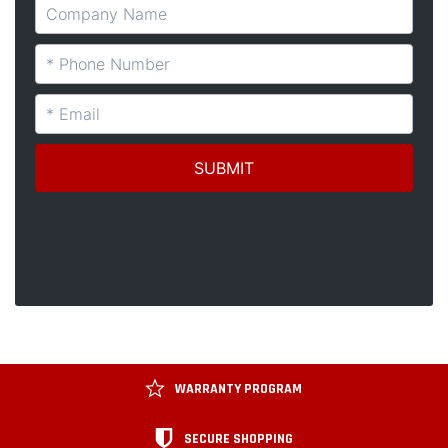
WARRANTY PROGRAM
SECURE SHOPPING