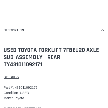
DESCRIPTION
USED TOYOTA FORKLIFT 7FBEU20 AXLE
SUB-ASSEMBLY - REAR -
TY431011092171
DETAILS
Part #: 431011092171
Condition: USED
Make: Toyota