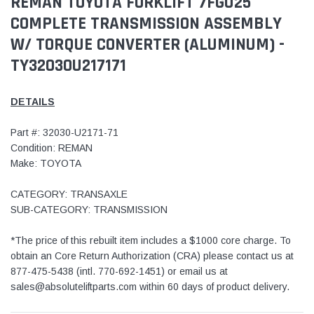
REMAN TOYOTA FORKLIFT 7FGU25
COMPLETE TRANSMISSION ASSEMBLY
W/ TORQUE CONVERTER (ALUMINUM) -
TY32030U217171
DETAILS
Part #: 32030-U2171-71
Condition: REMAN
Make: TOYOTA
CATEGORY: TRANSAXLE
SUB-CATEGORY: TRANSMISSION
*The price of this rebuilt item includes a $1000 core charge. To
obtain an Core Return Authorization (CRA) please contact us at
877-475-5438 (intl. 770-692-1451) or email us at
sales@absoluteliftparts.com within 60 days of product delivery.