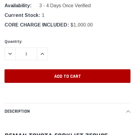
Availability:
3 - 4 Days Once Verified
Current Stock:
1
CORE CHARGE INCLUDED:
$1,000.00
Quantity:
DECREASE QUANTITY:
INCREASE QUANTITY:
DESCRIPTION