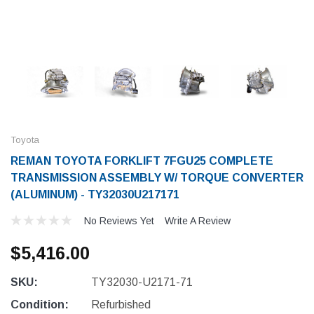
Toyota
REMAN TOYOTA FORKLIFT 7FGU25 COMPLETE
TRANSMISSION ASSEMBLY W/ TORQUE CONVERTER
(ALUMINUM) - TY32030U217171
No Reviews Yet
Write A Review
$5,416.00
SKU:
TY32030-U2171-71
Condition:
Refurbished