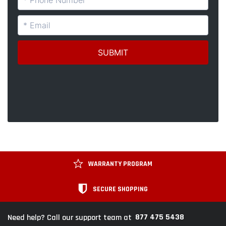
WARRANTY PROGRAM
SECURE SHOPPING
877 475 5438
Need help? Call our support team at