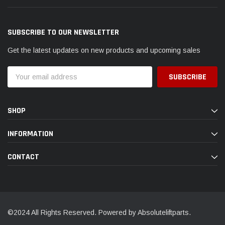
SUBSCRIBE TO OUR NEWSLETTER
Get the latest updates on new products and upcoming sales
Email
Address
SHOP
INFORMATION
CONTACT
©2024 All Rights Reserved. Powered by Absoluteliftparts.