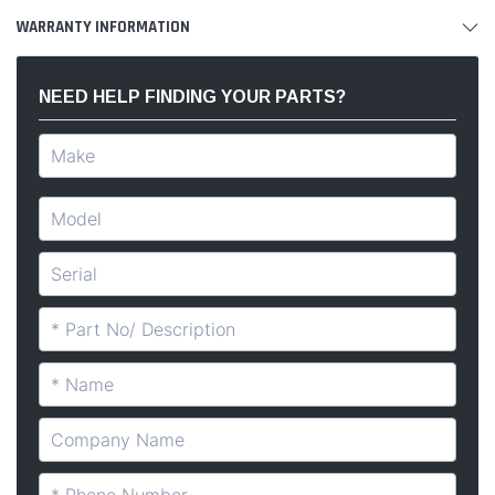
WARRANTY INFORMATION
NEED HELP FINDING YOUR PARTS?