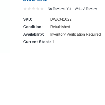
No Reviews Yet
Write A Review
SKU:
DWA341022
Condition:
Refurbished
Availability:
Inventory Verification Required
Current Stock:
1