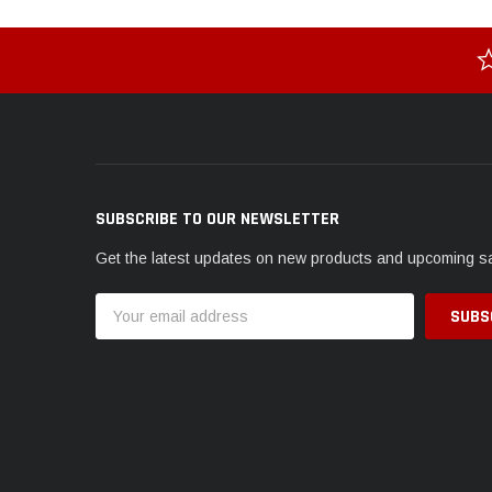
SUBSCRIBE TO OUR NEWSLETTER
Get the latest updates on new products and upcoming s
Email
Address