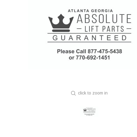
click to zoom in