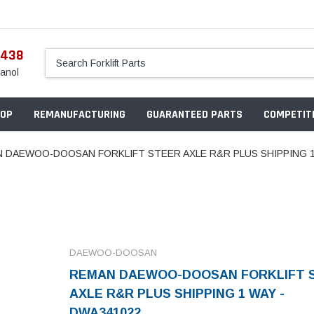
5438
anol
OP
REMANUFACTURING
GUARANTEED PARTS
COMPETITI
 DAEWOO-DOOSAN FORKLIFT STEER AXLE R&R PLUS SHIPPING 1
DAEWOO-DOOSAN
REMAN DAEWOO-DOOSAN FORKLIFT 
AXLE R&R PLUS SHIPPING 1 WAY -
DWA341022