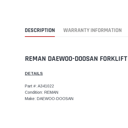
DESCRIPTION
WARRANTY INFORMATION
REMAN DAEWOO-DOOSAN FORKLIFT 
DETAILS
Part #: A341022
Condition: REMAN
Make: DAEWOO-DOOSAN