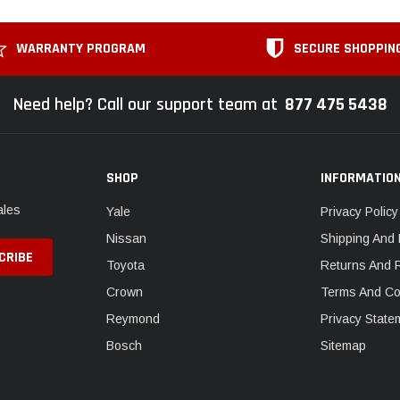
WARRANTY PROGRAM
SECURE SHOPPIN
Need help? Call our support team at
877 475 5438
SHOP
INFORMATIO
ales
Yale
Privacy Policy
Nissan
Shipping And 
Toyota
Returns And 
Crown
Terms And Co
Reymond
Privacy State
Bosch
Sitemap