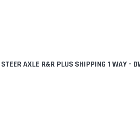
STEER AXLE R&R PLUS SHIPPING 1 WAY - 