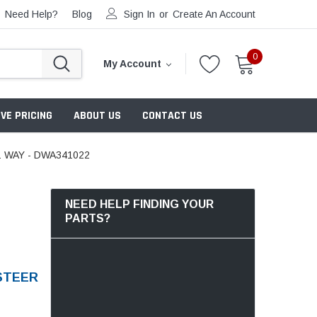
Need Help?
Blog
Sign In
or
Create An Account
0
My Account
VE PRICING
ABOUT US
CONTACT US
 WAY - DWA341022
NEED HELP FINDING YOUR
PARTS?
STEER