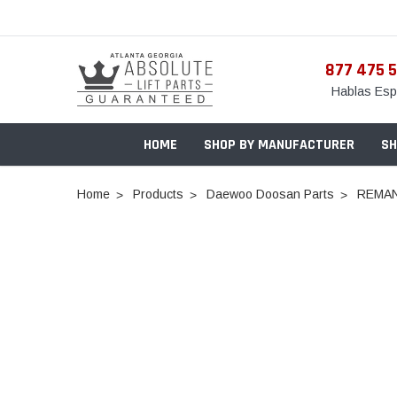
877 475 
Hablas Esp
HOME
SHOP BY MANUFACTURER
SH
Home
Products
Daewoo Doosan Parts
REMAN