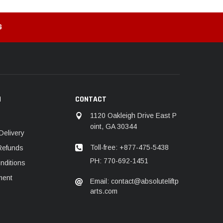
G
N
CONTACT
1120 Oakleigh Drive East P
oint, GA 30344
Delivery
Toll-free: +877-475-5438
Refunds
PH: 770-692-1451
nditions
ment
Email: contact@absoluteliftp
arts.com