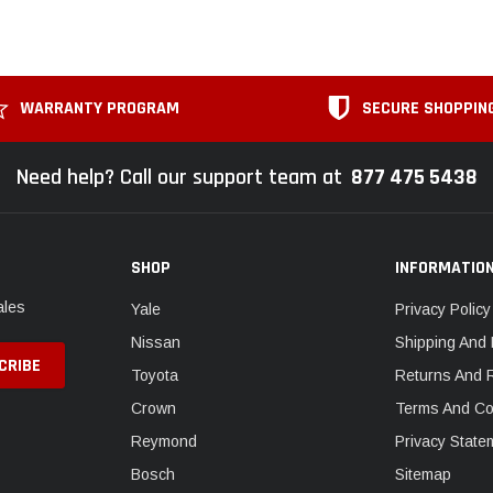
WARRANTY PROGRAM
SECURE SHOPPIN
Need help? Call our support team at
877 475 5438
SHOP
INFORMATIO
ales
Yale
Privacy Policy
Nissan
Shipping And 
Toyota
Returns And 
Crown
Terms And Co
Reymond
Privacy State
Bosch
Sitemap