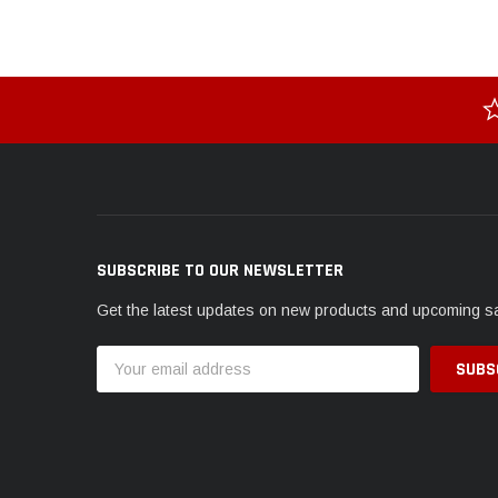
SUBSCRIBE TO OUR NEWSLETTER
Get the latest updates on new products and upcoming s
Email
Address