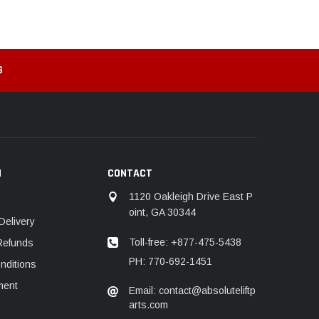
G
N
CONTACT
1120 Oakleigh Drive East P
oint, GA 30344
Delivery
Toll-free: +877-475-5438
Refunds
PH: 770-692-1451
nditions
ment
Email: contact@absoluteliftp
arts.com