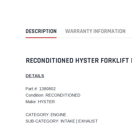
DESCRIPTION
WARRANTY INFORMATION
RECONDITIONED HYSTER FORKLIFT 
DETAILS
Part #: 1380802
Condition: RECONDITIONED
Make: HYSTER
CATEGORY: ENGINE
SUB-CATEGORY: INTAKE | EXHAUST