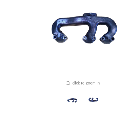
click to zoom in