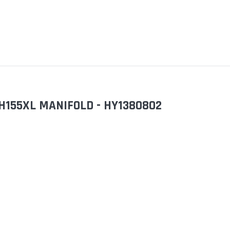
H155XL MANIFOLD - HY1380802