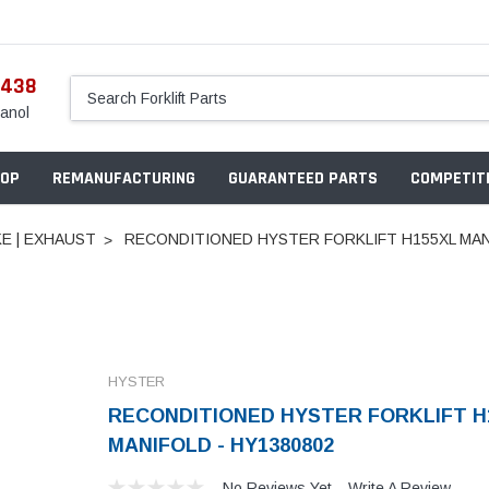
5438
anol
OP
REMANUFACTURING
GUARANTEED PARTS
COMPETITI
KE | EXHAUST
RECONDITIONED HYSTER FORKLIFT H155XL MAN
HYSTER
RECONDITIONED HYSTER FORKLIFT H
MANIFOLD - HY1380802
No Reviews Yet
Write A Review