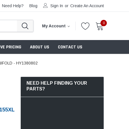
Need Help?
Blog
Sign In
or
Create An Account
0
My Account
VE PRICING
ABOUT US
CONTACT US
IFOLD - HY1380802
NEED HELP FINDING YOUR
PARTS?
155XL