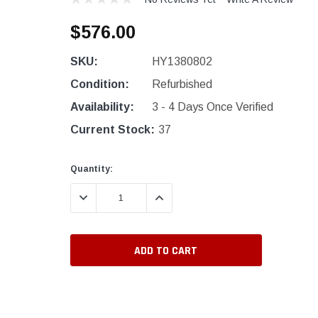
$576.00
SKU:
HY1380802
Condition:
Refurbished
Availability:
3 - 4 Days Once Verified
Current Stock:
37
Quantity:
DECREASE QUANTITY:
INCREASE QUANTITY: