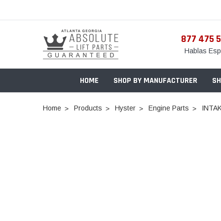
877 475 
Hablas Esp
HOME
SHOP BY MANUFACTURER
SH
Home
Products
Hyster
Engine Parts
INTA