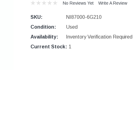
No Reviews Yet
Write A Review
SKU:
NI87000-6G210
Condition:
Used
Availability:
Inventory Verification Required
Current Stock:
1