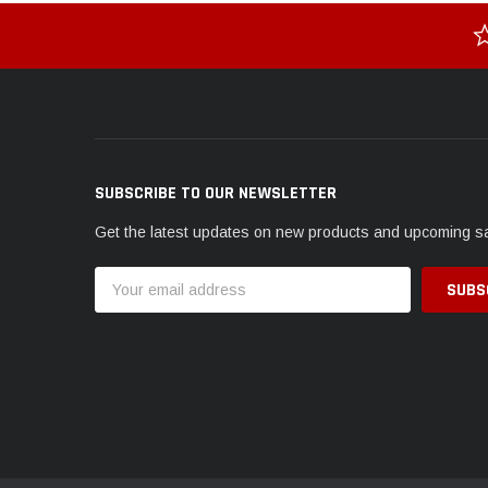
SUBSCRIBE TO OUR NEWSLETTER
Get the latest updates on new products and upcoming s
Email
Address