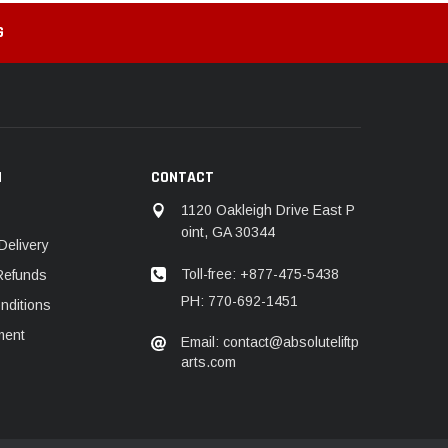
G
N
CONTACT
1120 Oakleigh Drive East P
oint, GA 30344
Delivery
Toll-free: +877-475-5438
Refunds
PH: 770-692-1451
nditions
ment
Email: contact@absoluteliftp
arts.com