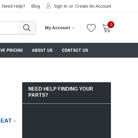
Need Help?
Blog
Sign In
or
Create An Account
0
My Account
VE PRICING
ABOUT US
CONTACT US
NEED HELP FINDING YOUR
PARTS?
EAT -