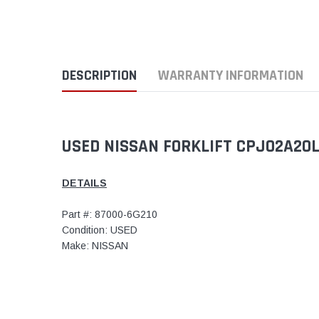
DESCRIPTION
WARRANTY INFORMATION
USED NISSAN FORKLIFT CPJ02A20LV
DETAILS
Part #: 87000-6G210
Condition: USED
Make: NISSAN