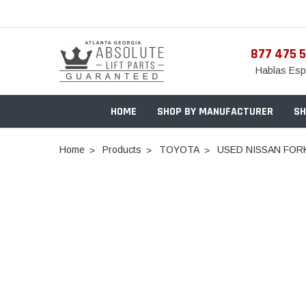
877 475 
Hablas Esp
HOME
SHOP BY MANUFACTURER
SH
Home
Products
TOYOTA
USED NISSAN FORKL