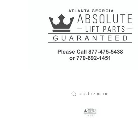
click to zoom in