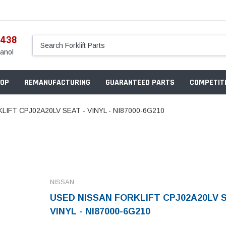
5438
anol
OP
REMANUFACTURING
GUARANTEED PARTS
COMPETITI
IFT CPJ02A20LV SEAT - VINYL - NI87000-6G210
NISSAN
USED NISSAN FORKLIFT CPJ02A20LV S
VINYL - NI87000-6G210