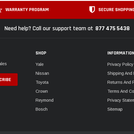
WARRANTY PROGRAM
SECURE SHOPPIN
Need help? Call our support team at
877 475 5438
SHOP
INFORMATIO
ales
Yale
Privacy Policy
Nissan
Shipping And 
Toyota
Returns And 
Crown
Terms And Co
Reymond
Privacy State
Bosch
Sitemap