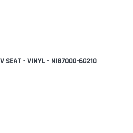
 SEAT - VINYL - NI87000-6G210